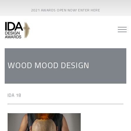
2021 AWARDS OPEN NOW! ENTER HERE
WOOD MOOD DESIGN
IDA 18