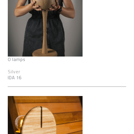
O lamps
Silver
IDA 16