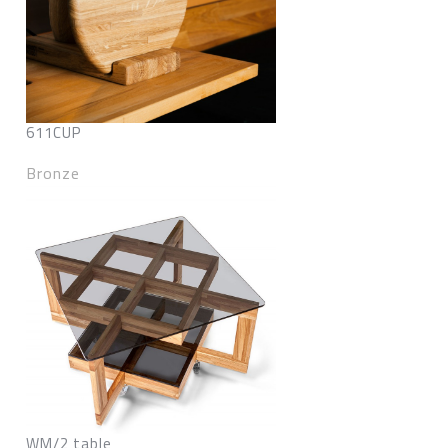
611CUP
Bronze
WM/2 table