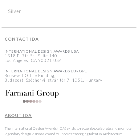
Silver
CONTACT IDA
INTERNATIONAL DESIGN AWARDS USA
1318 E, 7th St., Suite 140
Los Angeles, CA 90021 USA
INTERNATIONAL DESIGN AWARDS EUROPE
Roosevelt Office Building,
Budapest, Széchenyi István tér 7, 1051, Hungary
ABOUT IDA
The International Design Awards (IDA) exists to recognize, celebrate and promote
legendary design visionaries and to uncover emerging talent in Architecture,