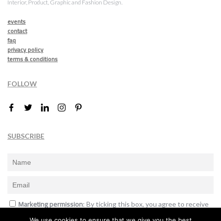
Interior, Product, Graphic and Fashion Design.
events
contact
faq
privacy policy
terms & conditions
FOLLOW
SUBSCRIBE
Marketing permission
: By ticking this box, you agree to receive
the International Design Awards information, newsletters, event
We use cookies to ensure that we give you the best