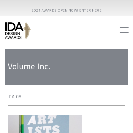
2021 AWARDS OPEN NOW! ENTER HERE
Volume Inc.
IDA 08