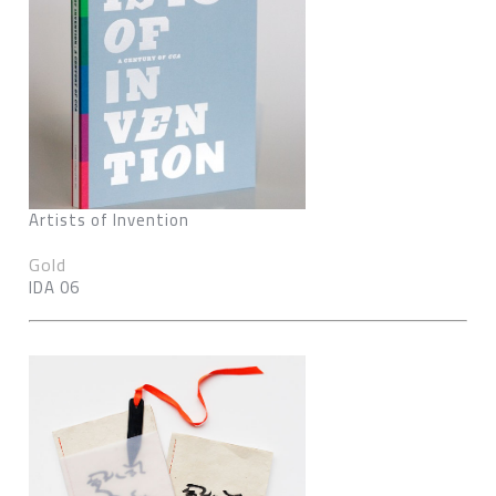
Artists of Invention
Gold
IDA 06