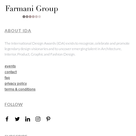
ABOUT IDA
The International Design Awards (IDA) exists to recognize, celebrate and promote
legendary design visionaries and to uncover emerging talent in Architecture,
Interior, Product, Graphic and Fashion Design.
events
contact
faq
privacy policy
terms & conditions
FOLLOW