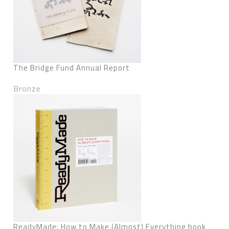
The Bridge Fund Annual Report
Bronze
ReadyMade: How to Make (Almost) Everything book