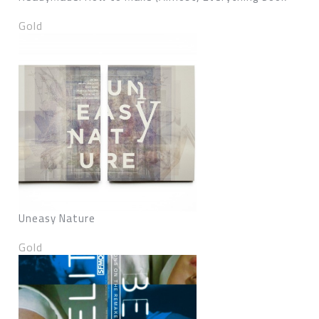
Gold
Uneasy Nature
Gold