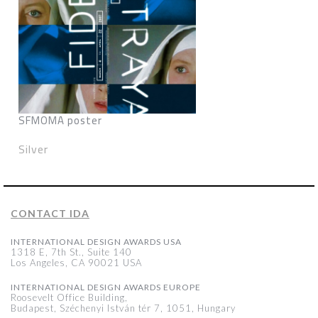
SFMOMA poster
Silver
CONTACT IDA
INTERNATIONAL DESIGN AWARDS USA
1318 E, 7th St., Suite 140
Los Angeles, CA 90021 USA
INTERNATIONAL DESIGN AWARDS EUROPE
Roosevelt Office Building,
Budapest, Széchenyi István tér 7, 1051, Hungary