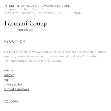
INTERNATIONAL DESIGN AWARDS EUROPE
Roosevelt Office Building,
Budapest, Széchenyi István tér 7, 1051, Hungary
ABOUT IDA
The International Design Awards (IDA) exists to recognize, celebrate and promote
legendary design visionaries and to uncover emerging talent in Architecture,
Interior, Product, Graphic and Fashion Design.
events
contact
faq
privacy policy
terms & conditions
FOLLOW