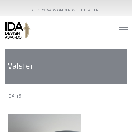
2021 AWARDS OPEN NOW! ENTER HERE
Valsfer
IDA 16