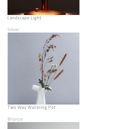
Landscape Light
Silver
Two Way Watering Pot
Bronze