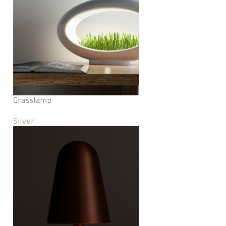
Grasslamp
Silver