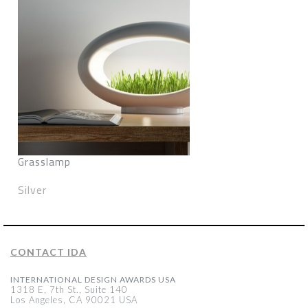
Grasslamp
Silver
CONTACT IDA
INTERNATIONAL DESIGN AWARDS USA
1318 E, 7th St., Suite 140
Los Angeles, CA 90021 USA