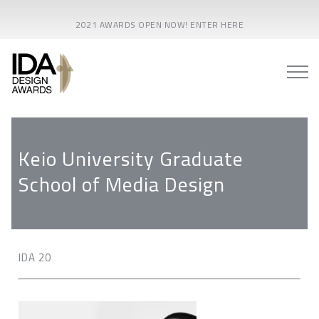
2021 AWARDS OPEN NOW! ENTER HERE
Keio University Graduate
School of Media Design
IDA 20