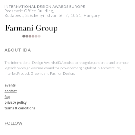
INTERNATIONAL DESIGN AWARDS EUROPE
Roosevelt Office Building,
Budapest, Széchenyi István tér 7, 1051, Hungary
ABOUT IDA
The International Design Awards (IDA) exists to recognize, celebrate and promote
legendary design visionaries and to uncover emerging talent in Architecture,
Interior, Product, Graphic and Fashion Design.
events
contact
faq
privacy policy
terms & conditions
FOLLOW