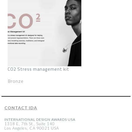
CO2 Stress management kit
Bronze
CONTACT IDA
INTERNATIONAL DESIGN AWARDS USA
1318 E, 7th St., Suite 140
Los Angeles, CA 90021 USA