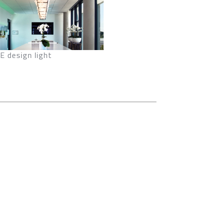
 design light