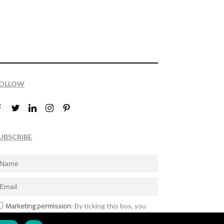
OLLOW
UBSCRIBE
Marketing permission
: By ticking this box, you
gree to receive the International Design Awards