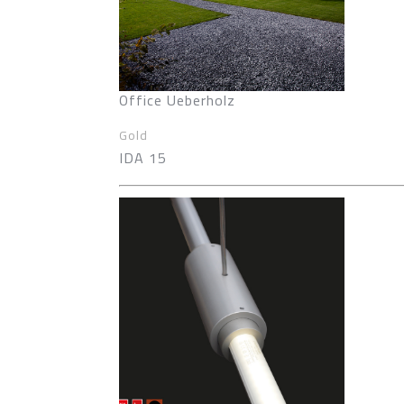
Office Ueberholz
Gold
IDA 15