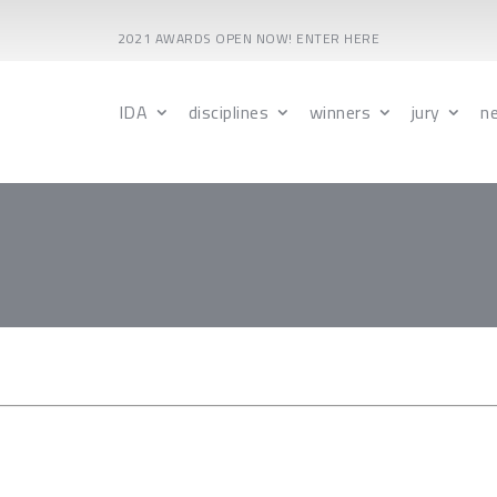
2021 AWARDS OPEN NOW! ENTER HERE
IDA
disciplines
winners
jury
n