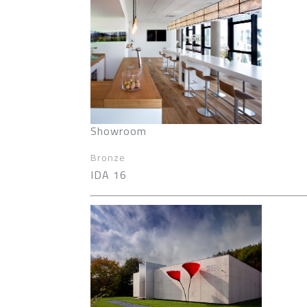
Showroom
Bronze
IDA 16