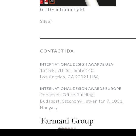
GLIDE interior light
Silver
CONTACT IDA
INTERNATIONAL DESIGN AWARDS USA
1318 E, 7th St., Suite 140
Los Angeles, CA 90021 USA
INTERNATIONAL DESIGN AWARDS EUROPE
Roosevelt Office Building,
Budapest, Széchenyi István tér 7, 1051,
Hungary