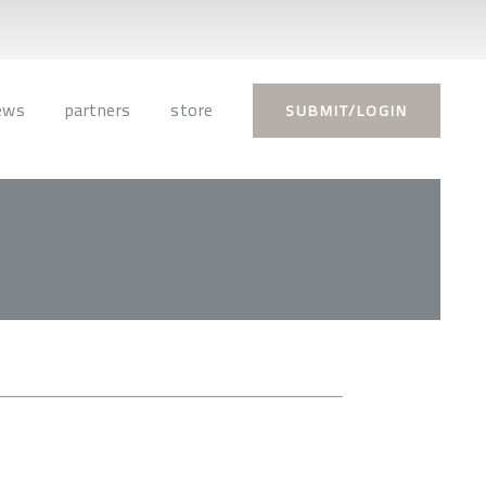
ews
partners
store
SUBMIT/LOGIN