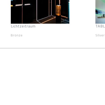
Lichtzeitraum
TABLE
Bronze
Silver