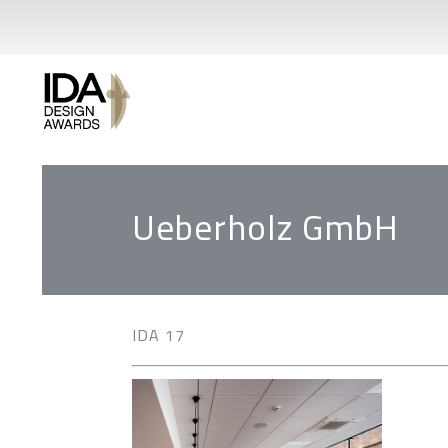
Ueberholz GmbH
IDA 17