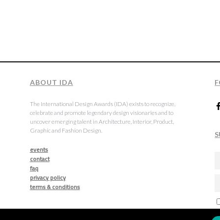
ABOUT IDA
F
The International Design Awards (IDA) exists to recognize,
celebrate and promote legendary design visionaries and to
uncover emerging talent in Architecture, Interior, Product,
Graphic and Fashion Design.
S
events
contact
faq
privacy policy
terms & conditions
a