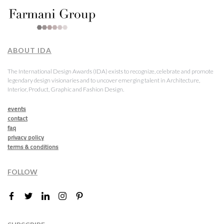
ABOUT IDA
The International Design Awards (IDA) exists to recognize, celebrate and promote
legendary design visionaries and to uncover emerging talent in Architecture,
Interior, Product, Graphic and Fashion Design.
events
contact
faq
privacy policy
terms & conditions
FOLLOW