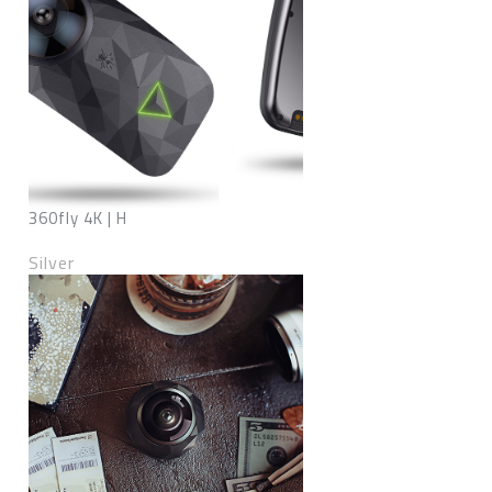
360fly 4K | H
Silver