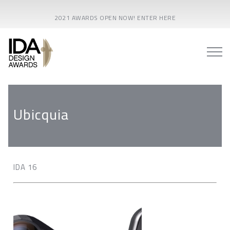
2021 AWARDS OPEN NOW! ENTER HERE
Ubicquia
IDA 16