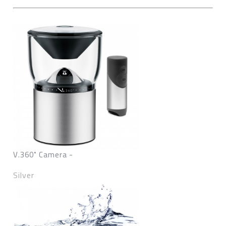
V.360˚ Camera -
Silver