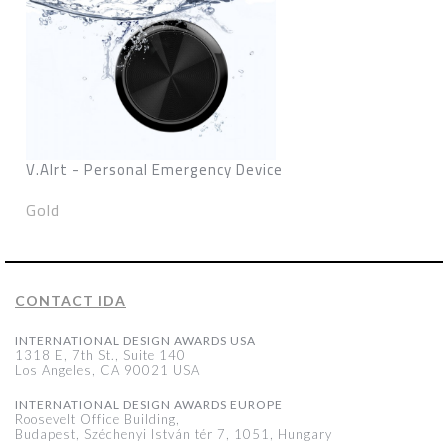
V.Alrt - Personal Emergency Device
Gold
CONTACT IDA
INTERNATIONAL DESIGN AWARDS USA
1318 E, 7th St., Suite 140
Los Angeles, CA 90021 USA
INTERNATIONAL DESIGN AWARDS EUROPE
Roosevelt Office Building,
Budapest, Széchenyi István tér 7, 1051, Hungary