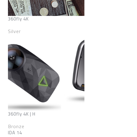
360fly 4K
Silver
360fly 4K | H
Bronze
IDA 14