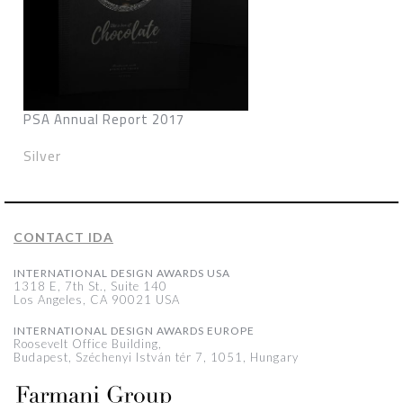
PSA Annual Report 2017
Silver
CONTACT IDA
INTERNATIONAL DESIGN AWARDS USA
1318 E, 7th St., Suite 140
Los Angeles, CA 90021 USA
INTERNATIONAL DESIGN AWARDS EUROPE
Roosevelt Office Building,
Budapest, Széchenyi István tér 7, 1051, Hungary