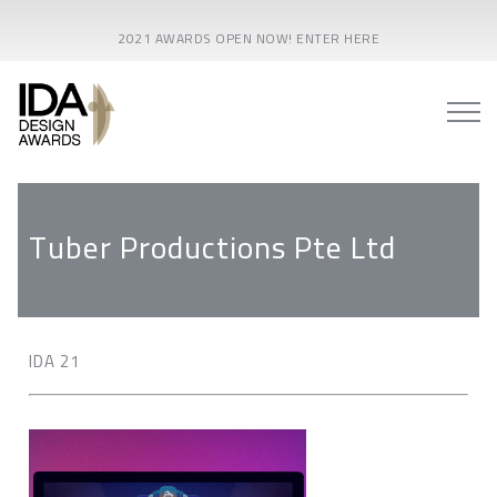
2021 AWARDS OPEN NOW! ENTER HERE
Tuber Productions Pte Ltd
IDA 21