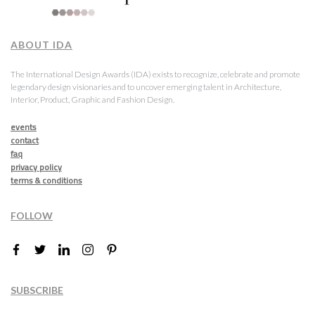
ABOUT IDA
The International Design Awards (IDA) exists to recognize, celebrate and promote
legendary design visionaries and to uncover emerging talent in Architecture,
Interior, Product, Graphic and Fashion Design.
events
contact
faq
privacy policy
terms & conditions
FOLLOW
SUBSCRIBE