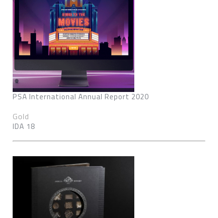
PSA International Annual Report 2020
Gold
IDA 18