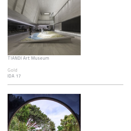
TIANDI Art Museum
Gold
IDA 17