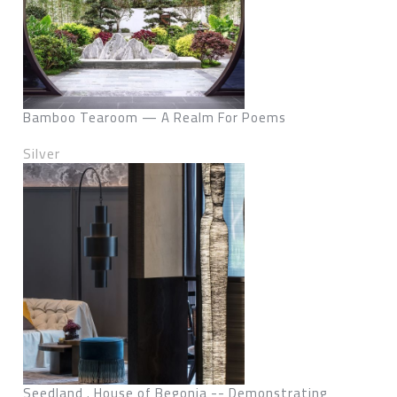
Bamboo Tearoom — A Realm For Poems
Silver
Seedland . House of Begonia -- Demonstrating