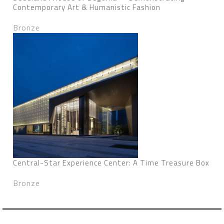
Contemporary Art & Humanistic Fashion
Bronze
Central-Star Experience Center: A Time Treasure Box
Bronze