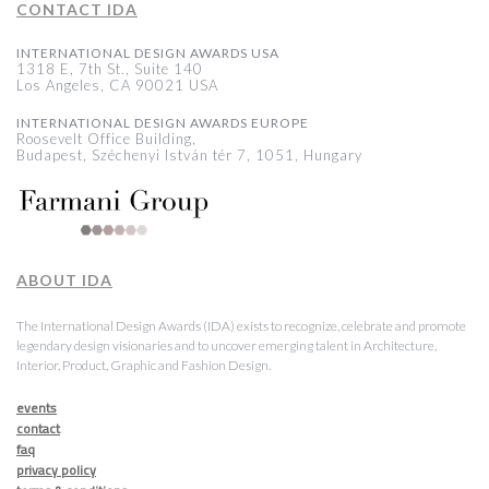
CONTACT IDA
INTERNATIONAL DESIGN AWARDS USA
1318 E, 7th St., Suite 140
Los Angeles, CA 90021 USA
INTERNATIONAL DESIGN AWARDS EUROPE
Roosevelt Office Building,
Budapest, Széchenyi István tér 7, 1051, Hungary
ABOUT IDA
The International Design Awards (IDA) exists to recognize, celebrate and promote
legendary design visionaries and to uncover emerging talent in Architecture,
Interior, Product, Graphic and Fashion Design.
events
contact
faq
privacy policy