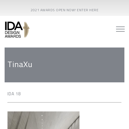
2021 AWARDS OPEN NOW! ENTER HERE
TinaXu
IDA 18