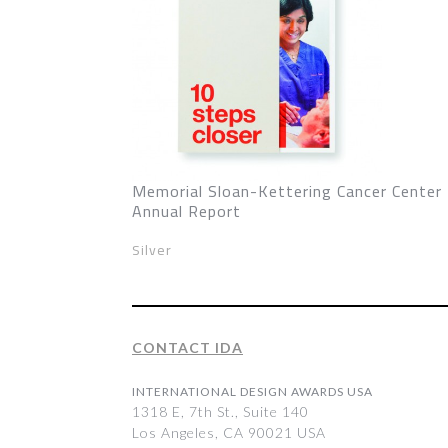
Memorial Sloan-Kettering Cancer Center
Annual Report
Silver
CONTACT IDA
INTERNATIONAL DESIGN AWARDS USA
1318 E, 7th St., Suite 140
Los Angeles, CA 90021 USA