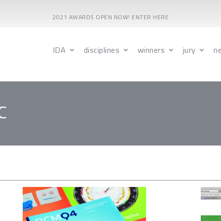
2021 AWARDS OPEN NOW! ENTER HERE
IDA
disciplines
winners
jury
n
C