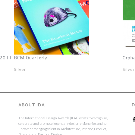
 2011
BCM Quarterly
Orph
Silver
Silver
ABOUT IDA
F
The International Design Awards (IDA) exists to recognize,
celebrate and promote legendary design visionaries and to
uncover emerging talent in Architecture, Interior, Product,
Graphic and Fashion Design.