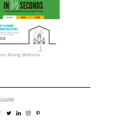
ans Rising Website
OLLOW