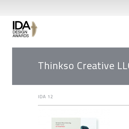
Thinkso Creative LL
IDA 12