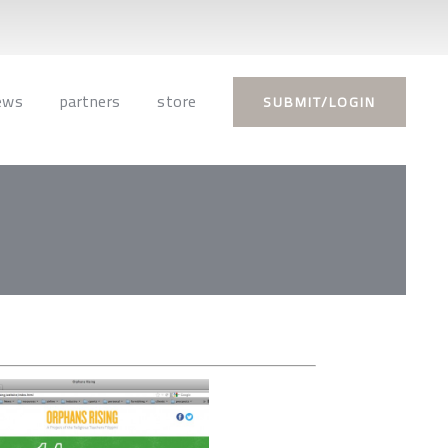
ews
partners
store
SUBMIT/LOGIN