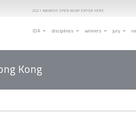
2021 AWARDS OPEN NOW! ENTER HERE
IDA
disciplines
winners
jury
n
Hong Kong