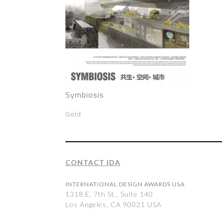
Symbiosis
Gold
CONTACT IDA
INTERNATIONAL DESIGN AWARDS USA
1318 E, 7th St., Suite 140
Los Angeles, CA 90021 USA