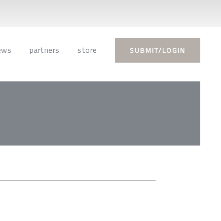
ews
partners
store
SUBMIT/LOGIN