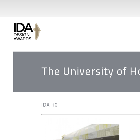
The University of 
IDA 10