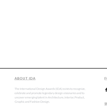
ABOUT IDA
F
The International Design Awards (IDA) exists to recognize,
celebrate and promote legendary design visionaries and to
uncover emerging talent in Architecture, Interior, Product,
Graphic and Fashion Design.
S