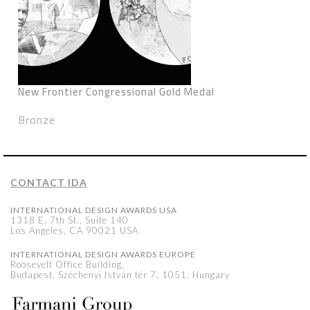
New Frontier Congressional Gold Medal
Bronze
CONTACT IDA
INTERNATIONAL DESIGN AWARDS USA
1318 E, 7th St., Suite 140
Los Angeles, CA 90021 USA
INTERNATIONAL DESIGN AWARDS EUROPE
Roosevelt Office Building,
Budapest, Széchenyi István tér 7, 1051, Hungary