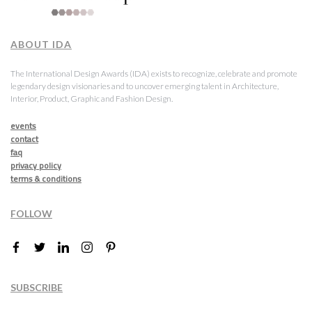
ABOUT IDA
The International Design Awards (IDA) exists to recognize, celebrate and promote
legendary design visionaries and to uncover emerging talent in Architecture,
Interior, Product, Graphic and Fashion Design.
events
contact
faq
privacy policy
terms & conditions
FOLLOW
SUBSCRIBE