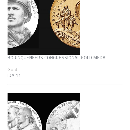
BORINQUENEERS CONGRESSIONAL GOLD MEDAL
Gold
IDA 11