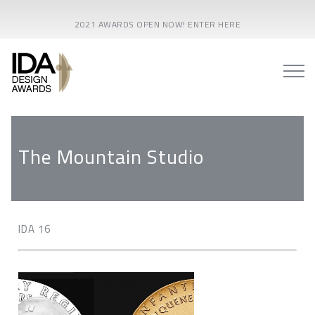
2021 AWARDS OPEN NOW! ENTER HERE
The Mountain Studio
IDA 16