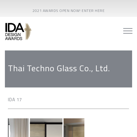
2021 AWARDS OPEN NOW! ENTER HERE
Thai Techno Glass Co., Ltd.
IDA 17