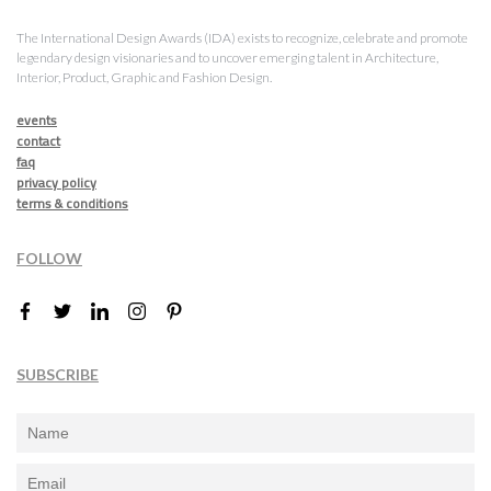
The International Design Awards (IDA) exists to recognize, celebrate and promote
legendary design visionaries and to uncover emerging talent in Architecture,
Interior, Product, Graphic and Fashion Design.
events
contact
faq
privacy policy
terms & conditions
FOLLOW
SUBSCRIBE