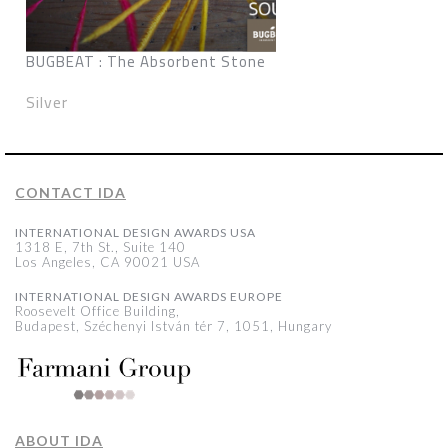
BUGBEAT : The Absorbent Stone
Silver
CONTACT IDA
INTERNATIONAL DESIGN AWARDS USA
1318 E, 7th St., Suite 140
Los Angeles, CA 90021 USA
INTERNATIONAL DESIGN AWARDS EUROPE
Roosevelt Office Building,
Budapest, Széchenyi István tér 7, 1051, Hungary
ABOUT IDA