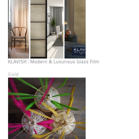
KLAVISH : Modern & Luxurious Glass Film
Gold