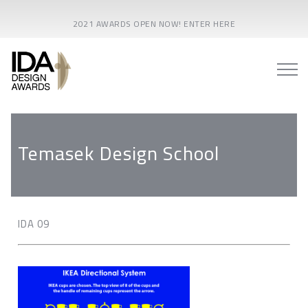
2021 AWARDS OPEN NOW! ENTER HERE
Temasek Design School
IDA 09