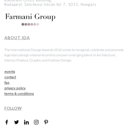
Roosevelt Office Building,
Budapest, Széchenyi István tér 7, 1051, Hungary
ABOUT IDA
The International Design Awards (IDA) exists to recognize, celebrate and promote
legendary design visionaries and to uncover emerging talent in Architecture,
Interior, Product, Graphic and Fashion Design.
events
contact
faq
privacy policy
terms & conditions
FOLLOW