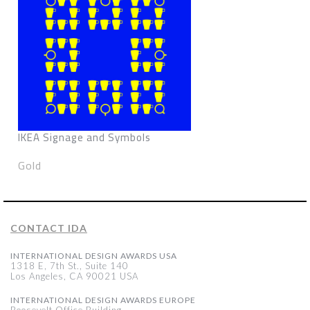
IKEA Signage and Symbols
Gold
CONTACT IDA
INTERNATIONAL DESIGN AWARDS USA
1318 E, 7th St., Suite 140
Los Angeles, CA 90021 USA
INTERNATIONAL DESIGN AWARDS EUROPE