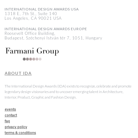
INTERNATIONAL DESIGN AWARDS USA
1318 E, 7th St., Suite 140
Los Angeles, CA 90021 USA
INTERNATIONAL DESIGN AWARDS EUROPE
Roosevelt Office Building,
Budapest, Széchenyi István tér 7, 1051, Hungary
ABOUT IDA
The International Design Awards (IDA) exists to recognize, celebrate and promote
legendary design visionaries and to uncover emerging talent in Architecture,
Interior, Product, Graphic and Fashion Design.
events
contact
faq
privacy policy
terms & conditions