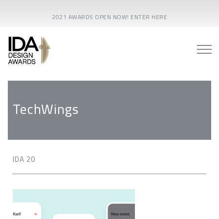
2021 AWARDS OPEN NOW! ENTER HERE
TechWings
IDA 20