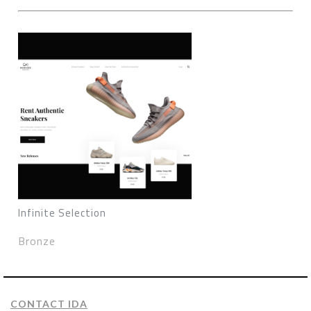
Infinite Selection
Bronze
CONTACT IDA