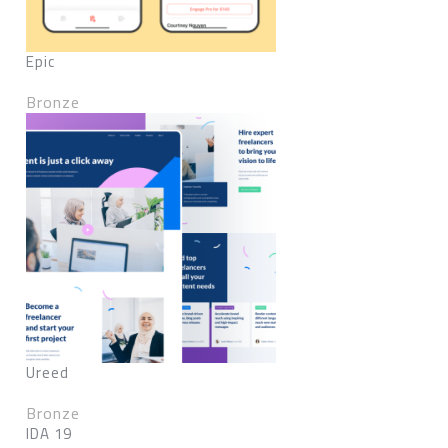
Epic
Bronze
Ureed
Bronze
IDA 19