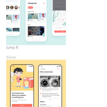
Jump R
Silver