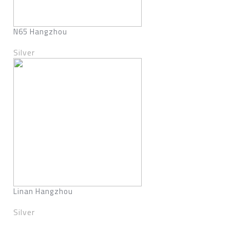
N65 Hangzhou
Silver
Linan Hangzhou
Silver