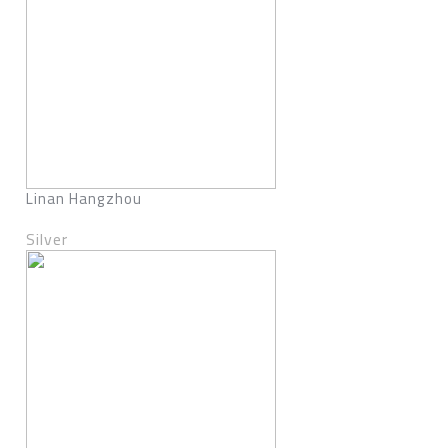
Linan Hangzhou
Silver