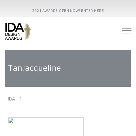
2021 AWARDS OPEN NOW! ENTER HERE
TanJacqueline
IDA 11