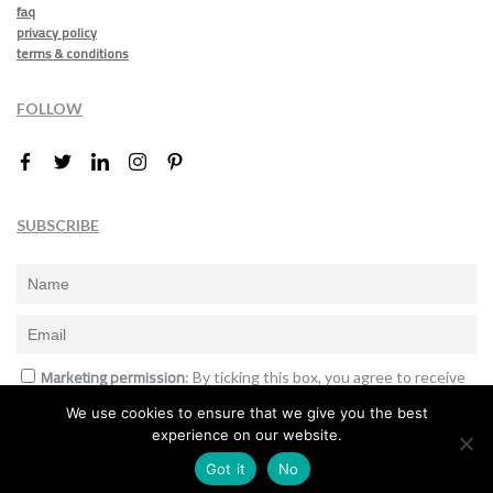
faq
privacy policy
terms & conditions
FOLLOW
SUBSCRIBE
Marketing permission
: By ticking this box, you agree to receive
the International Design Awards information, newsletters, event
We use cookies to ensure that we give you the best
announcements and offers.
experience on our website.
Subscribe
Got it
No