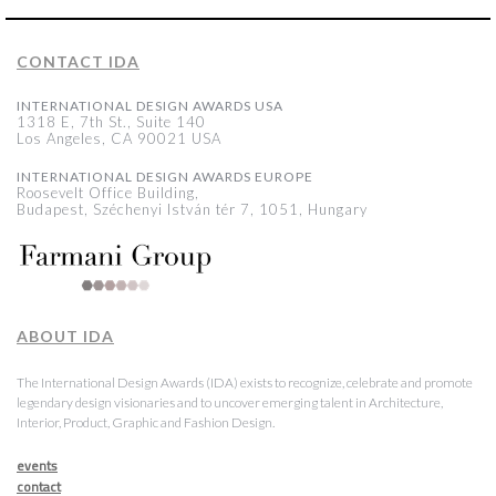
CONTACT IDA
INTERNATIONAL DESIGN AWARDS USA
1318 E, 7th St., Suite 140
Los Angeles, CA 90021 USA
INTERNATIONAL DESIGN AWARDS EUROPE
Roosevelt Office Building,
Budapest, Széchenyi István tér 7, 1051, Hungary
ABOUT IDA
The International Design Awards (IDA) exists to recognize, celebrate and promote
legendary design visionaries and to uncover emerging talent in Architecture,
Interior, Product, Graphic and Fashion Design.
events
contact