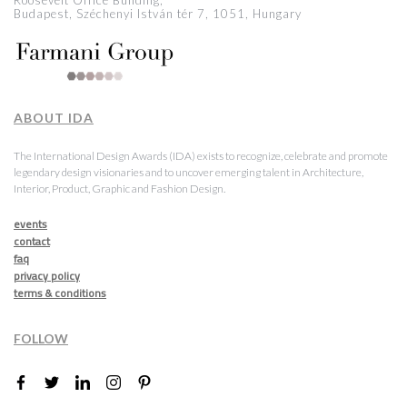
Roosevelt Office Building,
Budapest, Széchenyi István tér 7, 1051, Hungary
ABOUT IDA
The International Design Awards (IDA) exists to recognize, celebrate and promote
legendary design visionaries and to uncover emerging talent in Architecture,
Interior, Product, Graphic and Fashion Design.
events
contact
faq
privacy policy
terms & conditions
FOLLOW