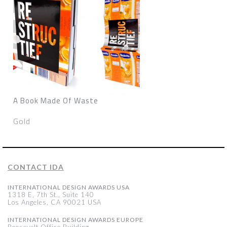
A Book Made Of Waste
Gold
CONTACT IDA
INTERNATIONAL DESIGN AWARDS USA
1318 E, 7th St., Suite 140
Los Angeles, CA 90021 USA
INTERNATIONAL DESIGN AWARDS EUROPE