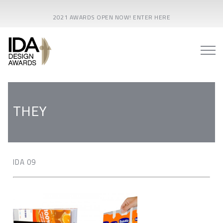
2021 AWARDS OPEN NOW! ENTER HERE
THEY
IDA 09