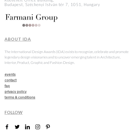
Roosevelt Office Building,
Budapest, Széchenyi István tér 7, 1051, Hungary
ABOUT IDA
The International Design Awards (IDA) exists to recognize, celebrate and promote
legendary design visionaries and to uncover emerging talent in Architecture,
Interior, Product, Graphic and Fashion Design.
events
contact
faq
privacy policy
terms & conditions
FOLLOW