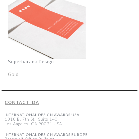
Superbacana Design
Gold
CONTACT IDA
INTERNATIONAL DESIGN AWARDS USA
1318 E, 7th St., Suite 140
Los Angeles, CA 90021 USA
INTERNATIONAL DESIGN AWARDS EUROPE