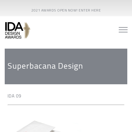
2021 AWARDS OPEN NOW! ENTER HERE
Superbacana Design
IDA 09