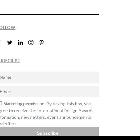
OLLOW
UBSCRIBE
Marketing permission
: By ticking this box, you
gree to receive the International Design Awards
nformation, newsletters, event announcements
nd offers.
Subscribe