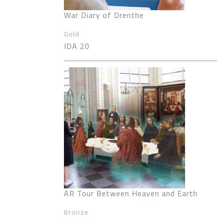
War Diary of Drenthe
Gold
IDA 20
AR Tour Between Heaven and Earth
Bronze