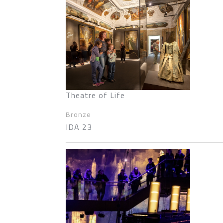
Theatre of Life
Bronze
IDA 23