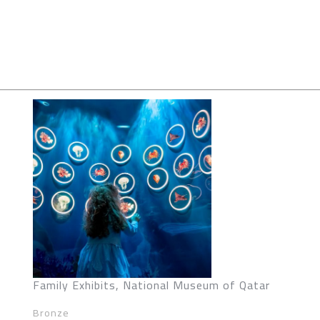
Family Exhibits, National Museum of Qatar
Bronze