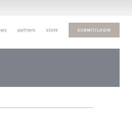
ews
partners
store
SUBMIT/LOGIN