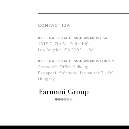
CONTACT IDA
INTERNATIONAL DESIGN AWARDS USA
1318 E, 7th St., Suite 140
Los Angeles, CA 90021 USA
INTERNATIONAL DESIGN AWARDS EUROPE
Roosevelt Office Building,
Budapest, Széchenyi István tér 7, 1051,
Hungary