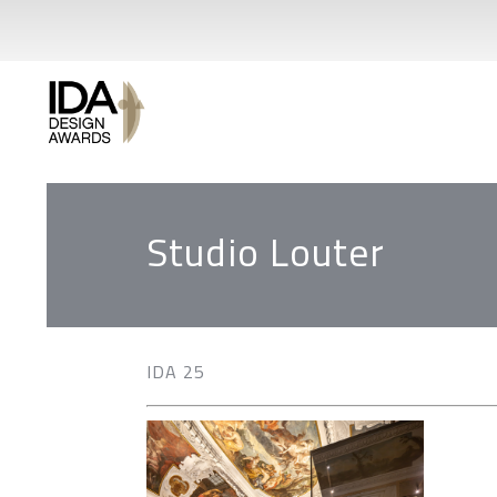
Studio Louter
IDA 25