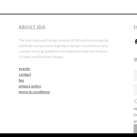
ABOUT IDA
F
The International Design Awards (IDA) exists to recognize,
celebrate and promote legendary design visionaries and to
uncover emerging talent in Architecture, Interior, Product,
Graphic and Fashion Design.
S
events
contact
faq
privacy policy
terms & conditions
a
i
a