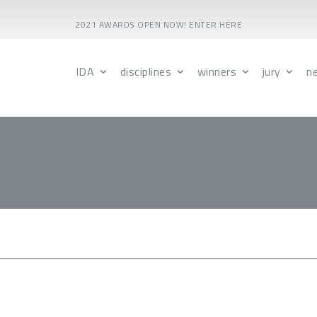
2021 AWARDS OPEN NOW! ENTER HERE
IDA
disciplines
winners
jury
n