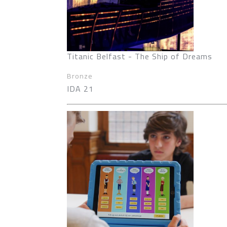
Titanic Belfast - The Ship of Dreams
Bronze
IDA 21