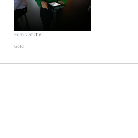
Film Catcher
Gold