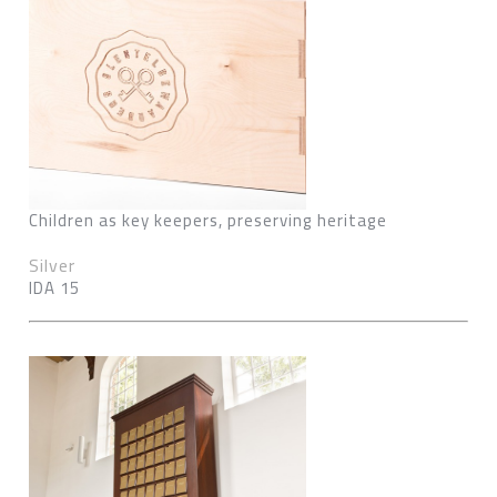
Children as key keepers, preserving heritage
Silver
IDA 15