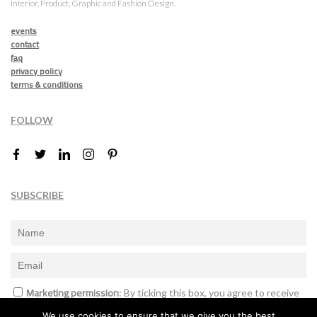
Interior, Product, Graphic and Fashion Design.
events
contact
faq
privacy policy
terms & conditions
FOLLOW
SUBSCRIBE
Marketing permission
: By ticking this box, you agree to receive
the International Design Awards information, newsletters, event
We use cookies to ensure that we give you the best