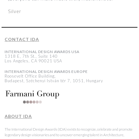
Silver
CONTACT IDA
INTERNATIONAL DESIGN AWARDS USA
1318 E, 7th St., Suite 140
Los Angeles, CA 90021 USA
INTERNATIONAL DESIGN AWARDS EUROPE
Roosevelt Office Building,
Budapest, Széchenyi István tér 7, 1051, Hungary
ABOUT IDA
The International Design Awards (IDA) exists to recognize, celebrate and promote
legendary design visionaries and to uncover emerging talent in Architecture,