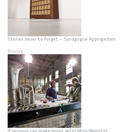
Stories never to forget – Synagogue Appingedam
Bronze
(Everyone can make music with) MusicMonster