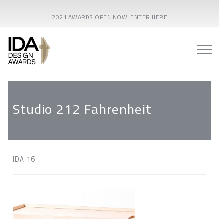
2021 AWARDS OPEN NOW! ENTER HERE
Studio 212 Fahrenheit
IDA 16