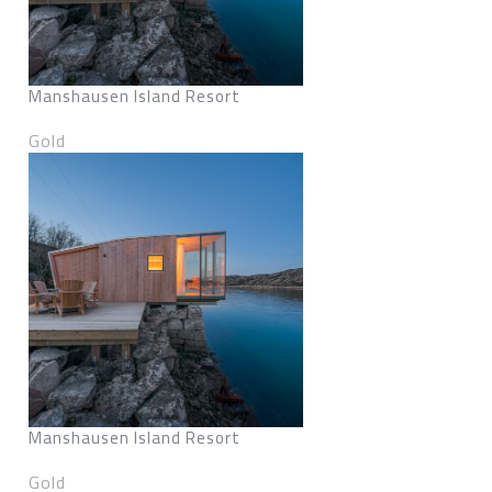
Manshausen Island Resort
Gold
Manshausen Island Resort
Gold