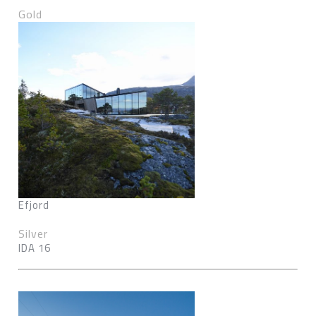
Gold
Efjord
Silver
IDA 16