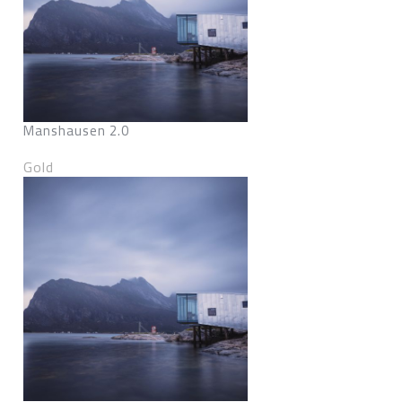
Manshausen 2.0
Gold