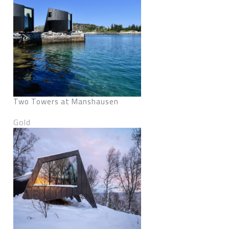
Two Towers at Manshausen
Gold