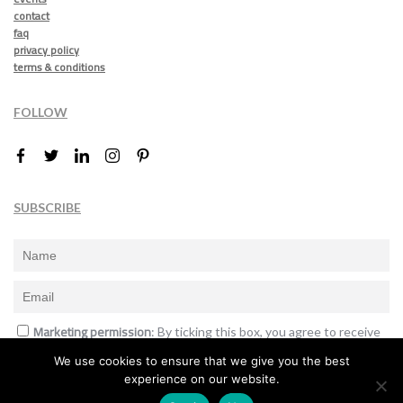
contact
faq
privacy policy
terms & conditions
FOLLOW
SUBSCRIBE
Marketing permission
: By ticking this box, you agree to receive
the International Design Awards information, newsletters, event
We use cookies to ensure that we give you the best
announcements and offers.
experience on our website.
Subscribe