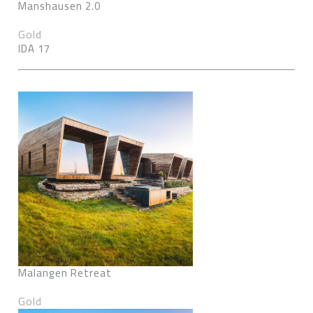
Manshausen 2.0
Gold
IDA 17
Malangen Retreat
Gold