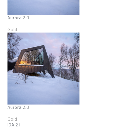
Aurora 2.0
Gold
Aurora 2.0
Gold
IDA 21