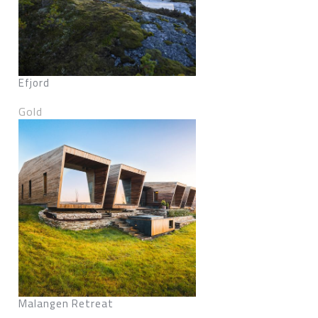
Efjord
Gold
Malangen Retreat