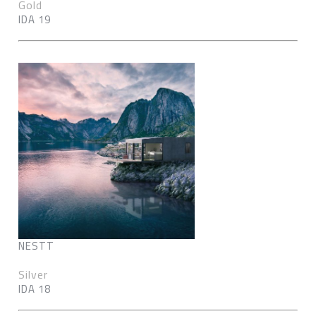
Gold
IDA 19
NESTT
Silver
IDA 18