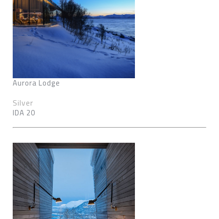
Aurora Lodge
Silver
IDA 20