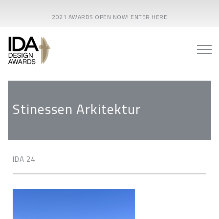
2021 AWARDS OPEN NOW! ENTER HERE
Stinessen Arkitektur
IDA 24