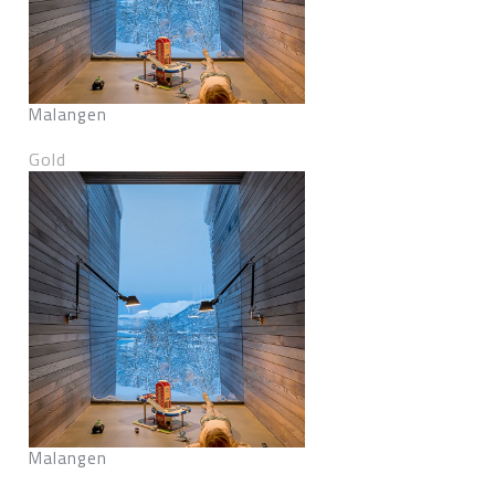
Malangen
Gold
Malangen