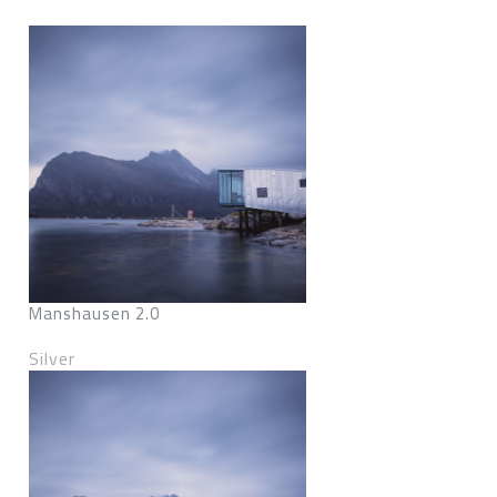
Manshausen 2.0
Silver