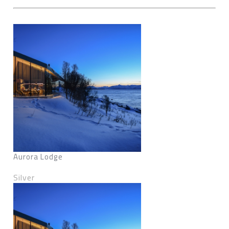
Aurora Lodge
Silver