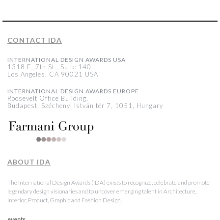
CONTACT IDA
INTERNATIONAL DESIGN AWARDS USA
1318 E, 7th St., Suite 140
Los Angeles, CA 90021 USA
INTERNATIONAL DESIGN AWARDS EUROPE
Roosevelt Office Building,
Budapest, Széchenyi István tér 7, 1051, Hungary
ABOUT IDA
The International Design Awards (IDA) exists to recognize, celebrate and promote
legendary design visionaries and to uncover emerging talent in Architecture,
Interior, Product, Graphic and Fashion Design.
events