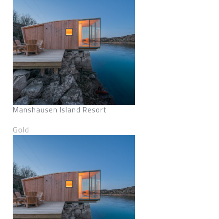
Manshausen Island Resort
Gold