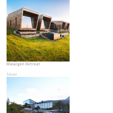
Malangen Retreat
Silver