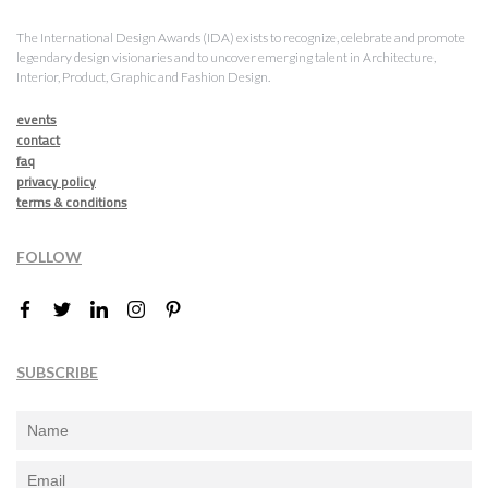
The International Design Awards (IDA) exists to recognize, celebrate and promote
legendary design visionaries and to uncover emerging talent in Architecture,
Interior, Product, Graphic and Fashion Design.
events
contact
faq
privacy policy
terms & conditions
FOLLOW
SUBSCRIBE