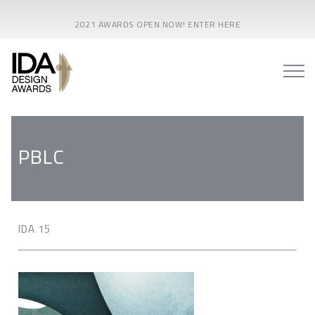
2021 AWARDS OPEN NOW! ENTER HERE
PBLC
IDA 15