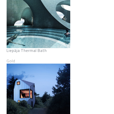
Liepāja Thermal Bath
Gold