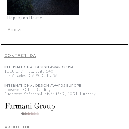
Heptagon House
Bronze
CONTACT IDA
INTERNATIONAL DESIGN AWARDS USA
1318 E, 7th St., Suite 140
Los Angeles, CA 90021 USA
INTERNATIONAL DESIGN AWARDS EUROPE
Roosevelt Office Building,
Budapest, Széchenyi István tér 7, 1051, Hungary
ABOUT IDA