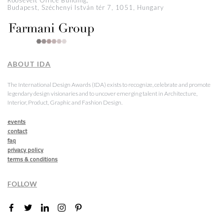
Roosevelt Office Building,
Budapest, Széchenyi István tér 7, 1051, Hungary
ABOUT IDA
The International Design Awards (IDA) exists to recognize, celebrate and promote
legendary design visionaries and to uncover emerging talent in Architecture,
Interior, Product, Graphic and Fashion Design.
events
contact
faq
privacy policy
terms & conditions
FOLLOW