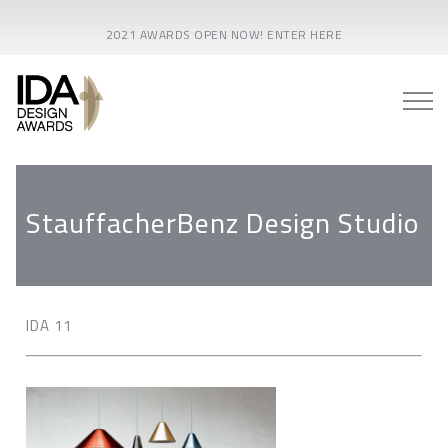
2021 AWARDS OPEN NOW! ENTER HERE
StauffacherBenz Design Studio
IDA 11