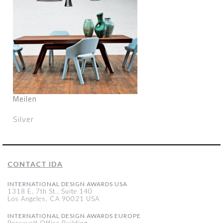
Meilen
Silver
CONTACT IDA
INTERNATIONAL DESIGN AWARDS USA
1318 E, 7th St., Suite 140
Los Angeles, CA 90021 USA
INTERNATIONAL DESIGN AWARDS EUROPE