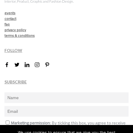
Interior, Product, Graphic and Fashion Design.
events
contact
faq
privacy policy
terms & conditions
FOLLOW
SUBSCRIBE
Marketing permission
: By ticking this box, you agree to receive
the International Design Awards information, newsletters, event
We use cookies to ensure that we give you the best