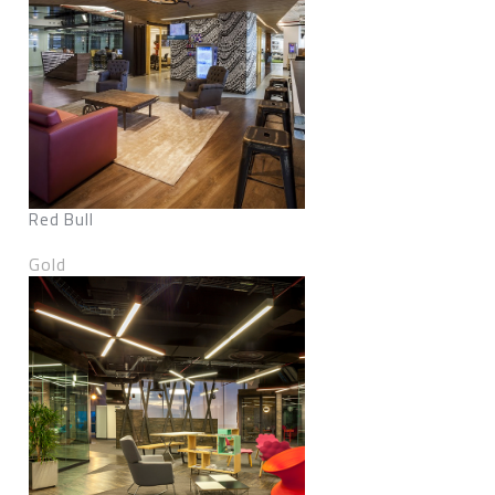
Red Bull
Gold