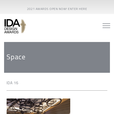
2021 AWARDS OPEN NOW! ENTER HERE
Space
IDA 16