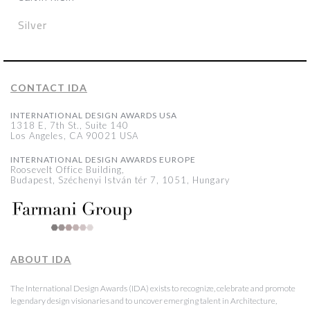
Silver
CONTACT IDA
INTERNATIONAL DESIGN AWARDS USA
1318 E, 7th St., Suite 140
Los Angeles, CA 90021 USA
INTERNATIONAL DESIGN AWARDS EUROPE
Roosevelt Office Building,
Budapest, Széchenyi István tér 7, 1051, Hungary
ABOUT IDA
The International Design Awards (IDA) exists to recognize, celebrate and promote
legendary design visionaries and to uncover emerging talent in Architecture,