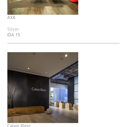
AXA
Silver
IDA 15
Calvin Klein