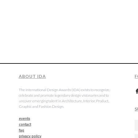
ABOUT IDA
F
The International Design Awards (IDA) exists to recognize,
celebrate and promote legendary design visionaries and to
uncover emerging talent in Architecture, Interior, Product,
Graphic and Fashion Design.
S
events
contact
faq
privacy policy