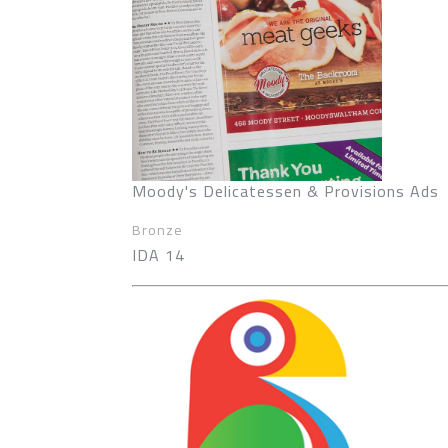
Moody's Delicatessen & Provisions Ads
Bronze
IDA 14