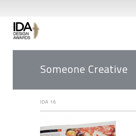
Someone Creative
IDA 16