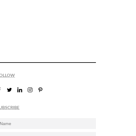
OLLOW
UBSCRIBE