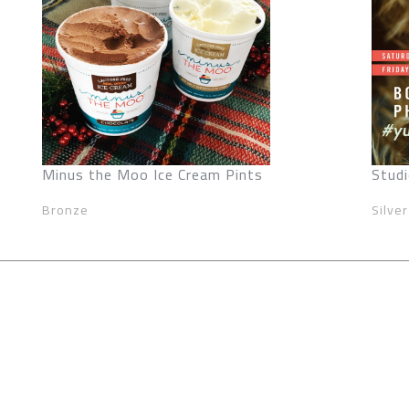
Minus the Moo Ice Cream Pints
Studi
Bronze
Silver