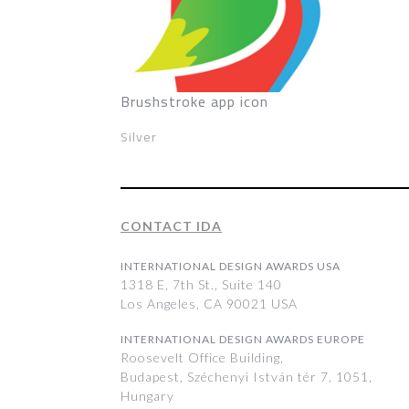
Brushstroke app icon
Silver
CONTACT IDA
INTERNATIONAL DESIGN AWARDS USA
1318 E, 7th St., Suite 140
Los Angeles, CA 90021 USA
INTERNATIONAL DESIGN AWARDS EUROPE
Roosevelt Office Building,
Budapest, Széchenyi István tér 7, 1051,
Hungary