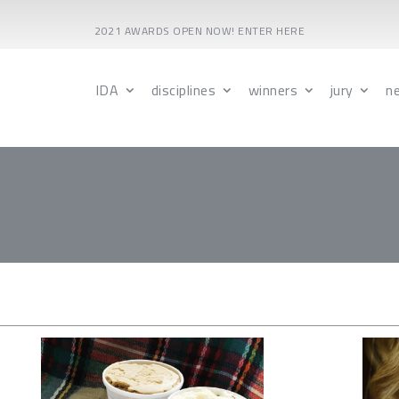
2021 AWARDS OPEN NOW! ENTER HERE
IDA
disciplines
winners
jury
n