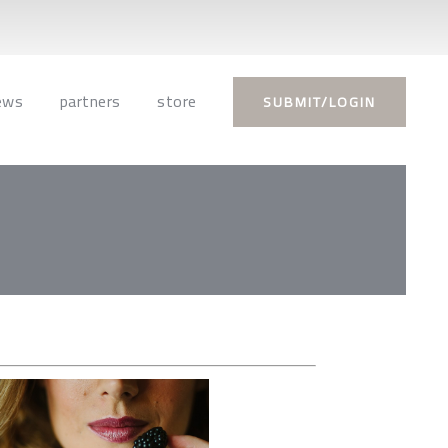
ews
partners
store
SUBMIT/LOGIN