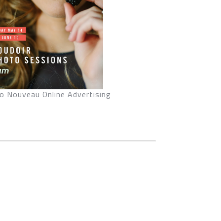
o Nouveau Online Advertising