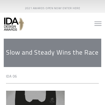
2021 AWARDS OPEN NOW! ENTER HERE
Slow and Steady Wins the Race
IDA 06