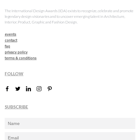
The International Design Awards (IDA) exists to recognize, celebrate and promote
legendary design visionaries and to uncover emerging talent in Architecture,
Interior, Product, Graphic and Fashion Design.
events
contact
faq
privacy policy
terms & conditions
FOLLOW
SUBSCRIBE