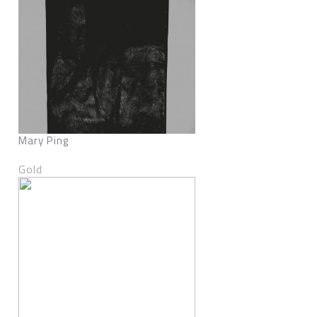
Mary Ping
Gold