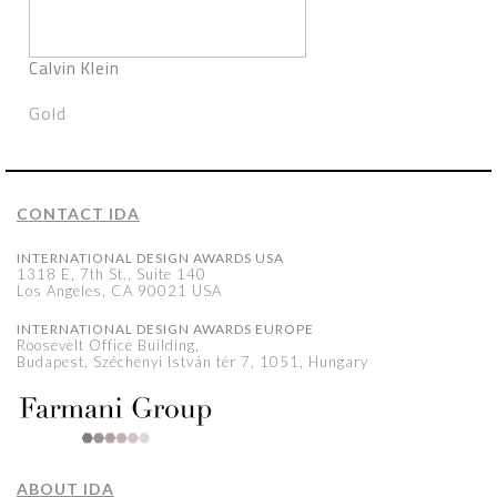
Calvin Klein
Gold
CONTACT IDA
INTERNATIONAL DESIGN AWARDS USA
1318 E, 7th St., Suite 140
Los Angeles, CA 90021 USA
INTERNATIONAL DESIGN AWARDS EUROPE
Roosevelt Office Building,
Budapest, Széchenyi István tér 7, 1051, Hungary
ABOUT IDA