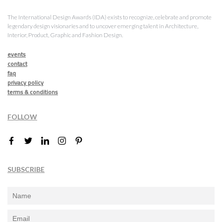
The International Design Awards (IDA) exists to recognize, celebrate and promote
legendary design visionaries and to uncover emerging talent in Architecture,
Interior, Product, Graphic and Fashion Design.
events
contact
faq
privacy policy
terms & conditions
FOLLOW
SUBSCRIBE