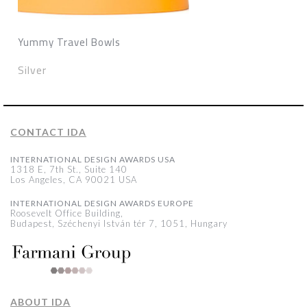
Yummy Travel Bowls
Silver
CONTACT IDA
INTERNATIONAL DESIGN AWARDS USA
1318 E, 7th St., Suite 140
Los Angeles, CA 90021 USA
INTERNATIONAL DESIGN AWARDS EUROPE
Roosevelt Office Building,
Budapest, Széchenyi István tér 7, 1051, Hungary
ABOUT IDA