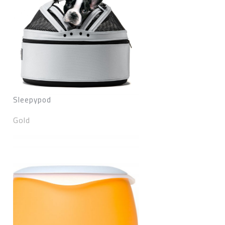
Sleepypod
Gold