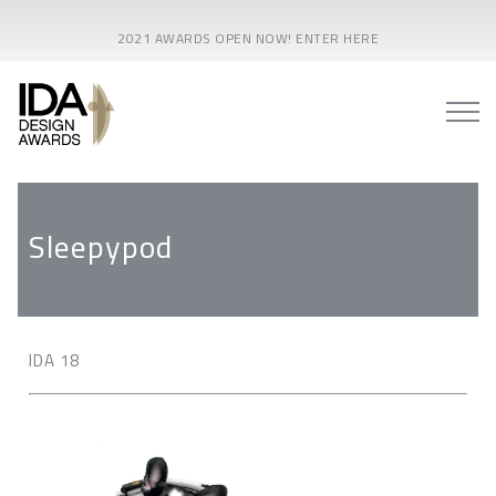
2021 AWARDS OPEN NOW! ENTER HERE
Sleepypod
IDA 18