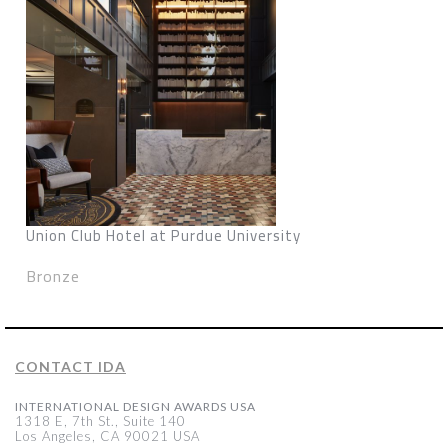
Union Club Hotel at Purdue University
Bronze
CONTACT IDA
INTERNATIONAL DESIGN AWARDS USA
1318 E, 7th St., Suite 140
Los Angeles, CA 90021 USA