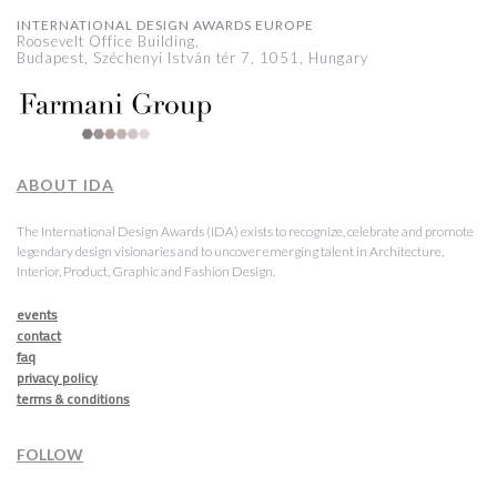
INTERNATIONAL DESIGN AWARDS EUROPE
Roosevelt Office Building,
Budapest, Széchenyi István tér 7, 1051, Hungary
ABOUT IDA
The International Design Awards (IDA) exists to recognize, celebrate and promote
legendary design visionaries and to uncover emerging talent in Architecture,
Interior, Product, Graphic and Fashion Design.
events
contact
faq
privacy policy
terms & conditions
FOLLOW