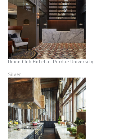
Union Club Hotel at Purdue University
Silver