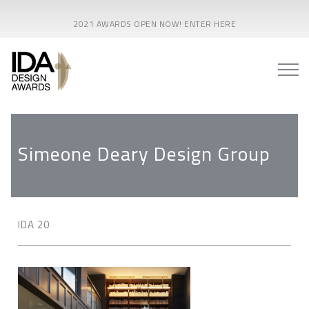
2021 AWARDS OPEN NOW! ENTER HERE
Simeone Deary Design Group
IDA 20