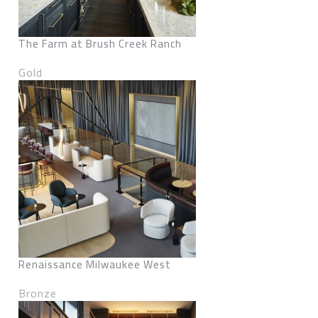
The Farm at Brush Creek Ranch
Gold
Renaissance Milwaukee West
Bronze