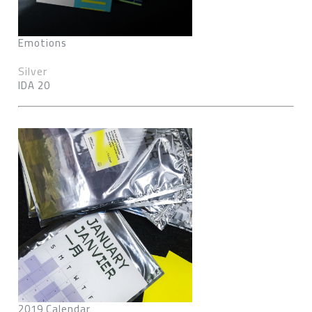
Emotions
Silver
IDA 20
2019 Calendar