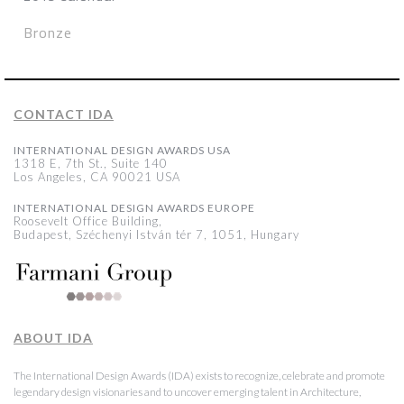
Bronze
CONTACT IDA
INTERNATIONAL DESIGN AWARDS USA
1318 E, 7th St., Suite 140
Los Angeles, CA 90021 USA
INTERNATIONAL DESIGN AWARDS EUROPE
Roosevelt Office Building,
Budapest, Széchenyi István tér 7, 1051, Hungary
ABOUT IDA
The International Design Awards (IDA) exists to recognize, celebrate and promote
legendary design visionaries and to uncover emerging talent in Architecture,