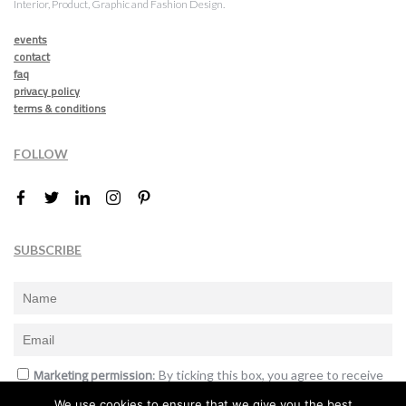
Interior, Product, Graphic and Fashion Design.
events
contact
faq
privacy policy
terms & conditions
FOLLOW
SUBSCRIBE
Marketing permission
: By ticking this box, you agree to receive
the International Design Awards information, newsletters, event
We use cookies to ensure that we give you the best