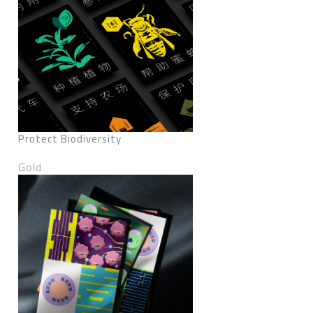
Protect Biodiversity
Gold