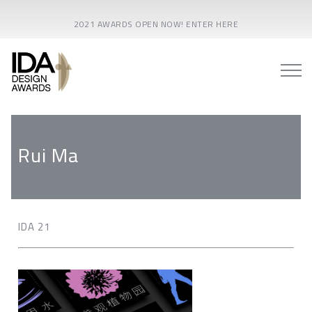
2021 AWARDS OPEN NOW! ENTER HERE
Rui Ma
IDA 21