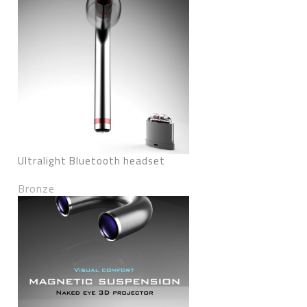
Ultralight Bluetooth headset
Bronze