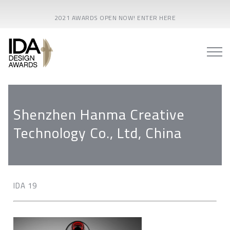
2021 AWARDS OPEN NOW! ENTER HERE
Shenzhen Hanma Creative
Technology Co., Ltd, China
IDA 19