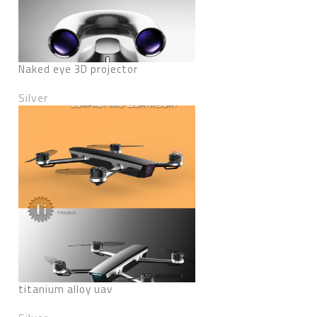
Naked eye 3D projector
Silver
titanium alloy uav