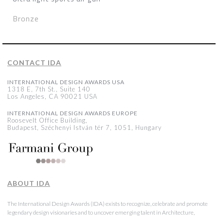
Bronze
CONTACT IDA
INTERNATIONAL DESIGN AWARDS USA
1318 E, 7th St., Suite 140
Los Angeles, CA 90021 USA
INTERNATIONAL DESIGN AWARDS EUROPE
Roosevelt Office Building,
Budapest, Széchenyi István tér 7, 1051, Hungary
ABOUT IDA
The International Design Awards (IDA) exists to recognize, celebrate and promote
legendary design visionaries and to uncover emerging talent in Architecture,