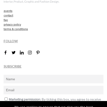
Interior, Product, Graphic and Fashion Design.
events
contact
faq
privacy policy
terms & conditions
FOLLOW
SUBSCRIBE
Marketing permission
: By ticking this box, you agree to receive
the International Design Awards information, newsletters, event