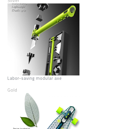
Silver
Labor-saving modular axe
Gold