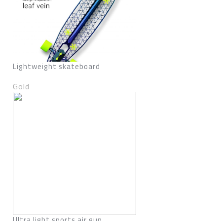
Lightweight skateboard
Gold
Ultra light sports air gun