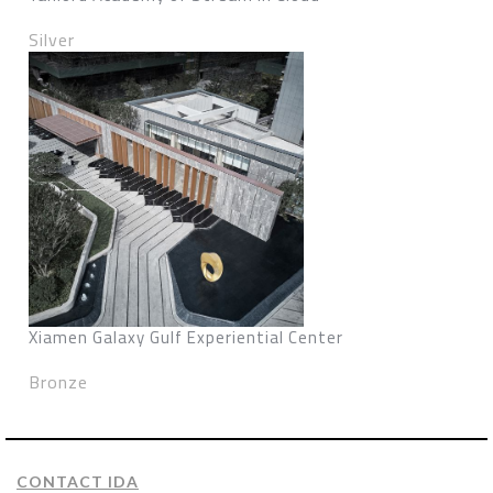
Silver
Xiamen Galaxy Gulf Experiential Center
Bronze
CONTACT IDA