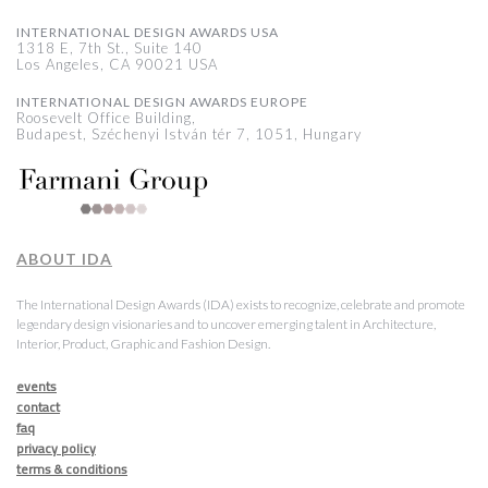
INTERNATIONAL DESIGN AWARDS USA
1318 E, 7th St., Suite 140
Los Angeles, CA 90021 USA
INTERNATIONAL DESIGN AWARDS EUROPE
Roosevelt Office Building,
Budapest, Széchenyi István tér 7, 1051, Hungary
ABOUT IDA
The International Design Awards (IDA) exists to recognize, celebrate and promote
legendary design visionaries and to uncover emerging talent in Architecture,
Interior, Product, Graphic and Fashion Design.
events
contact
faq
privacy policy
terms & conditions