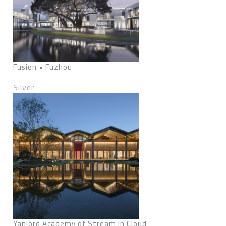
Fusion • Fuzhou
Silver
Yanlord Academy of Stream in Cloud