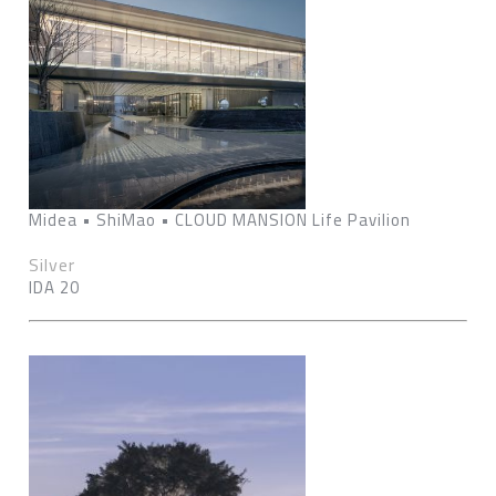
Midea • ShiMao • CLOUD MANSION Life Pavilion
Silver
IDA 20