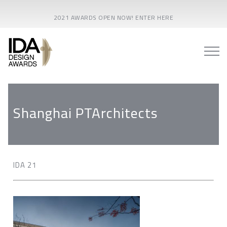
2021 AWARDS OPEN NOW! ENTER HERE
Shanghai PTArchitects
IDA 21