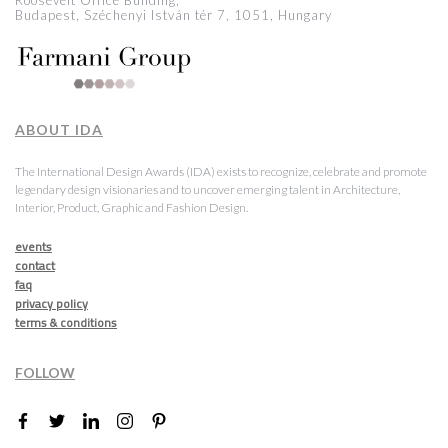
Roosevelt Office Building,
Budapest, Széchenyi István tér 7, 1051, Hungary
ABOUT IDA
The International Design Awards (IDA) exists to recognize, celebrate and promote
legendary design visionaries and to uncover emerging talent in Architecture,
Interior, Product, Graphic and Fashion Design.
events
contact
faq
privacy policy
terms & conditions
FOLLOW