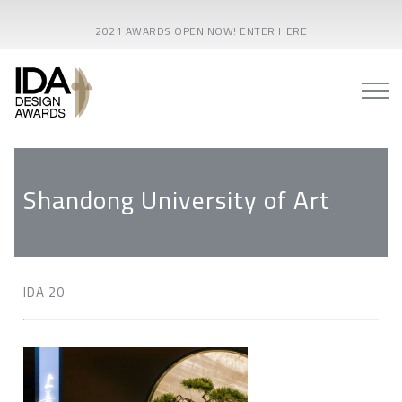
2021 AWARDS OPEN NOW! ENTER HERE
Shandong University of Art
IDA 20