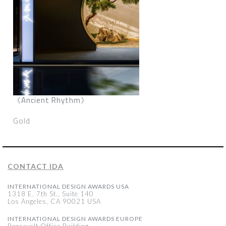
《Ancient Rhythm》
Gold
CONTACT IDA
INTERNATIONAL DESIGN AWARDS USA
1318 E, 7th St., Suite 140
Los Angeles, CA 90021 USA
INTERNATIONAL DESIGN AWARDS EUROPE