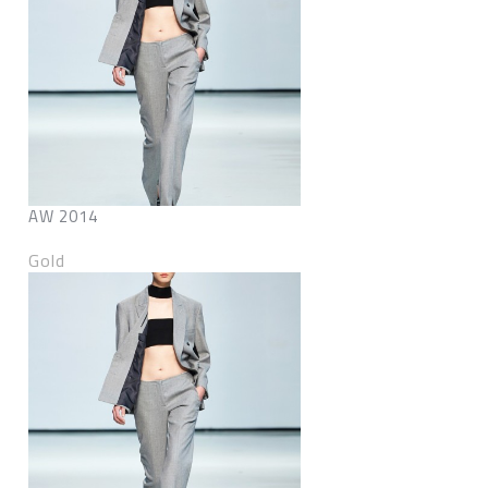
AW 2014
Gold