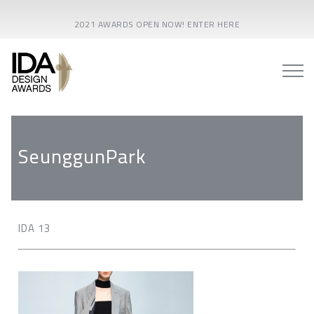
2021 AWARDS OPEN NOW! ENTER HERE
SeunggunPark
IDA 13