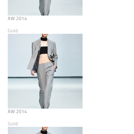
AW 2014
Gold
AW 2014
Gold