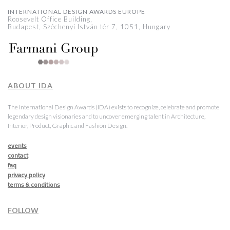
INTERNATIONAL DESIGN AWARDS EUROPE
Roosevelt Office Building,
Budapest, Széchenyi István tér 7, 1051, Hungary
ABOUT IDA
The International Design Awards (IDA) exists to recognize, celebrate and promote
legendary design visionaries and to uncover emerging talent in Architecture,
Interior, Product, Graphic and Fashion Design.
events
contact
faq
privacy policy
terms & conditions
FOLLOW