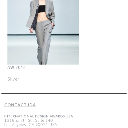
AW 2014
Silver
CONTACT IDA
INTERNATIONAL DESIGN AWARDS USA
1318 E, 7th St., Suite 140
Los Angeles, CA 90021 USA