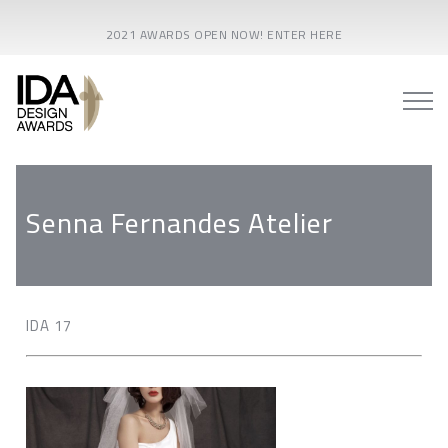
2021 AWARDS OPEN NOW! ENTER HERE
Senna Fernandes Atelier
IDA 17