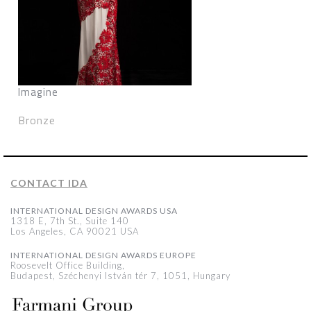
Imagine
Bronze
CONTACT IDA
INTERNATIONAL DESIGN AWARDS USA
1318 E, 7th St., Suite 140
Los Angeles, CA 90021 USA
INTERNATIONAL DESIGN AWARDS EUROPE
Roosevelt Office Building,
Budapest, Széchenyi István tér 7, 1051, Hungary