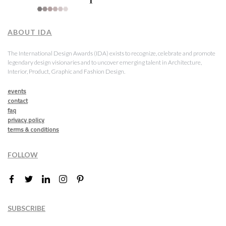
ABOUT IDA
The International Design Awards (IDA) exists to recognize, celebrate and promote
legendary design visionaries and to uncover emerging talent in Architecture,
Interior, Product, Graphic and Fashion Design.
events
contact
faq
privacy policy
terms & conditions
FOLLOW
SUBSCRIBE