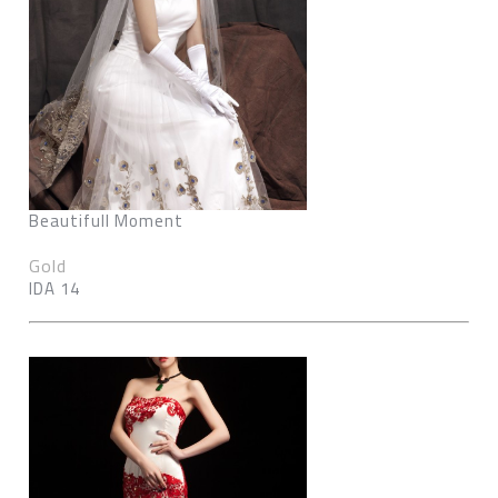
Beautifull Moment
Gold
IDA 14