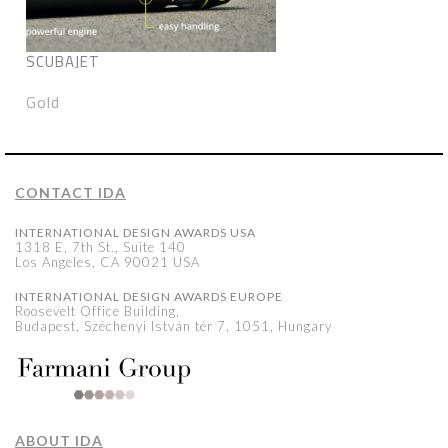
SCUBAJET
Gold
CONTACT IDA
INTERNATIONAL DESIGN AWARDS USA
1318 E, 7th St., Suite 140
Los Angeles, CA 90021 USA
INTERNATIONAL DESIGN AWARDS EUROPE
Roosevelt Office Building,
Budapest, Széchenyi István tér 7, 1051, Hungary
ABOUT IDA