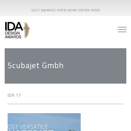
2021 AWARDS OPEN NOW! ENTER HERE
Scubajet Gmbh
IDA 17