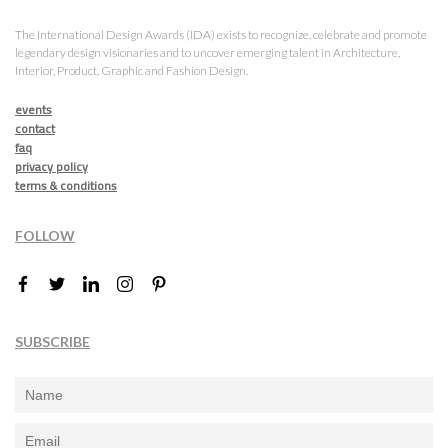
The International Design Awards (IDA) exists to recognize, celebrate and promote
legendary design visionaries and to uncover emerging talent in Architecture,
Interior, Product, Graphic and Fashion Design.
events
contact
faq
privacy policy
terms & conditions
FOLLOW
SUBSCRIBE