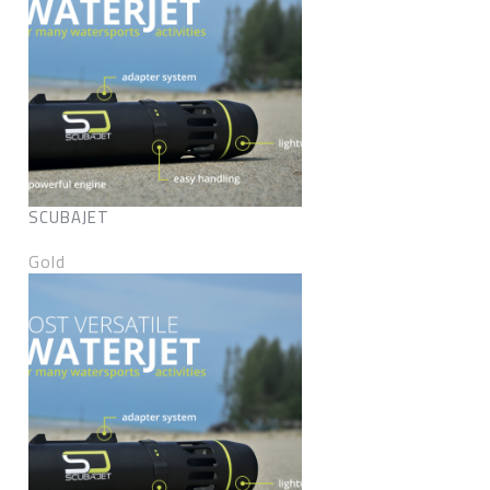
SCUBAJET
Gold