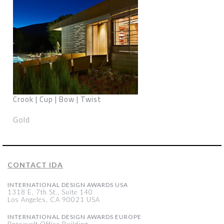
Crook | Cup | Bow | Twist
Gold
CONTACT IDA
INTERNATIONAL DESIGN AWARDS USA
1318 E, 7th St., Suite 140
Los Angeles, CA 90021 USA
INTERNATIONAL DESIGN AWARDS EUROPE