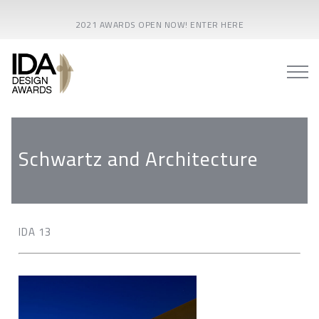
2021 AWARDS OPEN NOW! ENTER HERE
Schwartz and Architecture
IDA 13