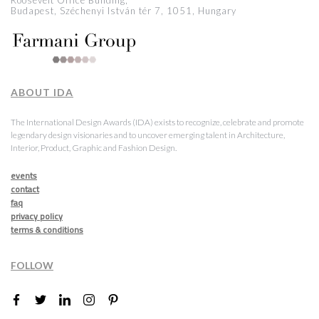
Roosevelt Office Building,
Budapest, Széchenyi István tér 7, 1051, Hungary
ABOUT IDA
The International Design Awards (IDA) exists to recognize, celebrate and promote
legendary design visionaries and to uncover emerging talent in Architecture,
Interior, Product, Graphic and Fashion Design.
events
contact
faq
privacy policy
terms & conditions
FOLLOW