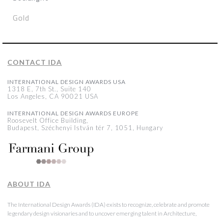
Gold
CONTACT IDA
INTERNATIONAL DESIGN AWARDS USA
1318 E, 7th St., Suite 140
Los Angeles, CA 90021 USA
INTERNATIONAL DESIGN AWARDS EUROPE
Roosevelt Office Building,
Budapest, Széchenyi István tér 7, 1051, Hungary
ABOUT IDA
The International Design Awards (IDA) exists to recognize, celebrate and promote
legendary design visionaries and to uncover emerging talent in Architecture,