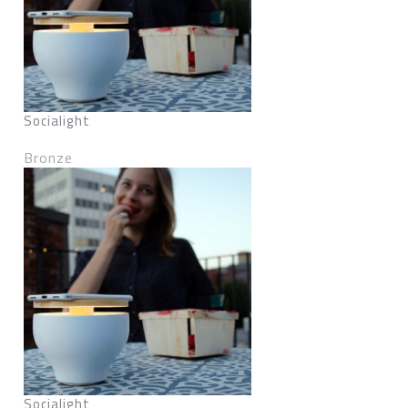
Socialight
Bronze
Socialight