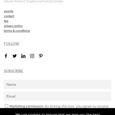
Interior, Product, Graphic and Fashion Design.
events
contact
faq
privacy policy
terms & conditions
FOLLOW
SUBSCRIBE
Marketing permission
: By ticking this box, you agree to receive
the International Design Awards information, newsletters, event
We use cookies to ensure that we give you the best