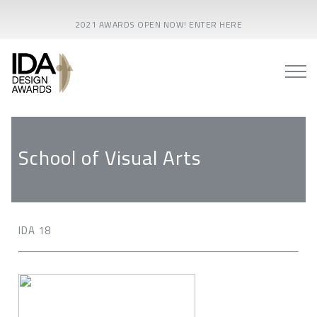
2021 AWARDS OPEN NOW! ENTER HERE
School of Visual Arts
IDA 18