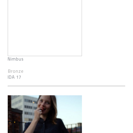
Nimbus
Bronze
IDA 17