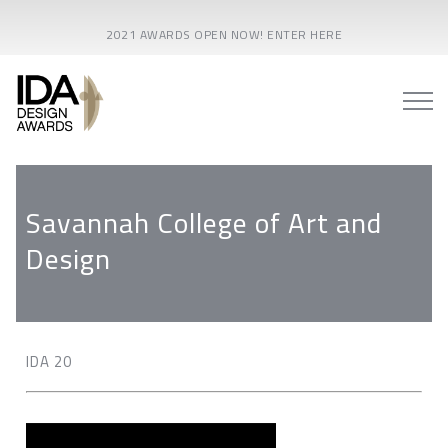
2021 AWARDS OPEN NOW! ENTER HERE
Savannah College of Art and
Design
IDA 20