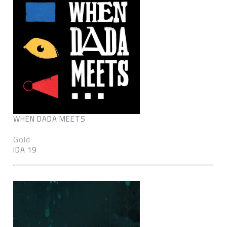
WHEN DADA MEETS
Gold
IDA 19