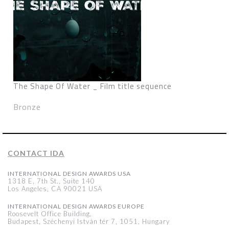
The Shape Of Water _ Film title sequence
Bronze
CONTACT IDA
INTERNATIONAL DESIGN AWARDS USA
1318 E, 7th St., Suite 140
Los Angeles, CA 90021 USA
INTERNATIONAL DESIGN AWARDS EUROPE
Roosevelt Office Building,
Budapest, Széchenyi István tér 7, 1051, Hungary