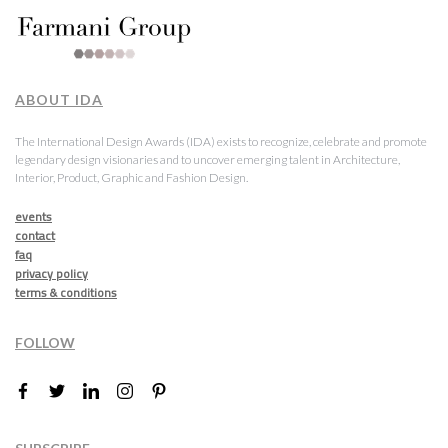
ABOUT IDA
The International Design Awards (IDA) exists to recognize, celebrate and promote
legendary design visionaries and to uncover emerging talent in Architecture,
Interior, Product, Graphic and Fashion Design.
events
contact
faq
privacy policy
terms & conditions
FOLLOW