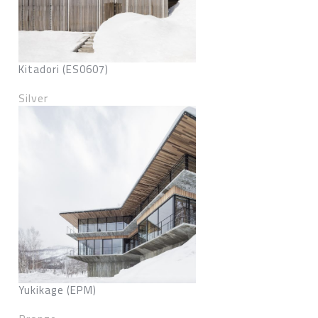
Kitadori (ES0607)
Silver
Yukikage (EPM)