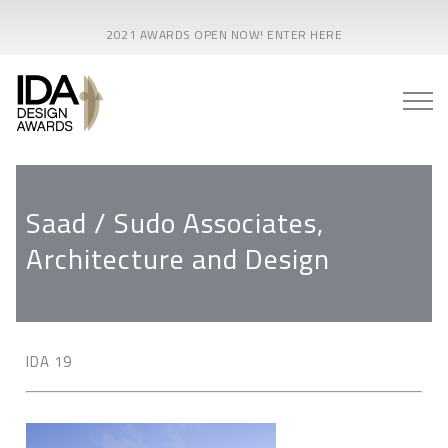
2021 AWARDS OPEN NOW! ENTER HERE
Saad / Sudo Associates,
Architecture and Design
IDA 19