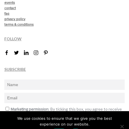
events
contact
faq
privacy policy
terms & conditions
FOLLOW
SUBSCRIBE
Marketing permission
: By ticking this box, you agree to receive
the International Design Awards information, newsletters, event
We use cookies to ensure that we give you the best
announcements and offers.
experience on our website.