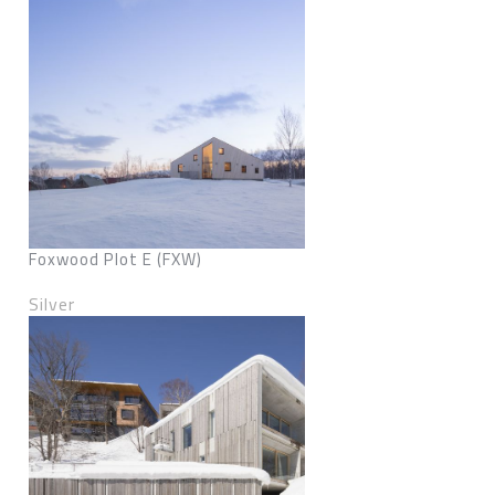
Foxwood Plot E (FXW)
Silver