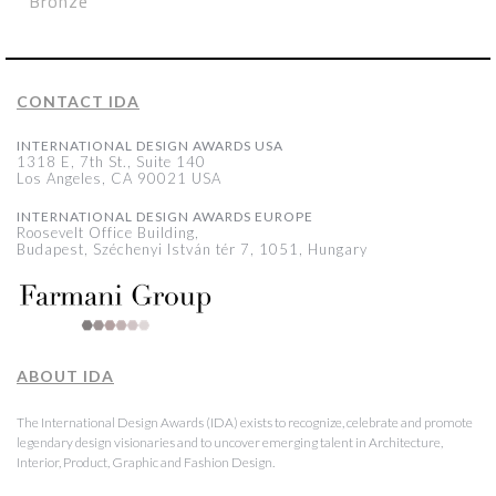
Bronze
CONTACT IDA
INTERNATIONAL DESIGN AWARDS USA
1318 E, 7th St., Suite 140
Los Angeles, CA 90021 USA
INTERNATIONAL DESIGN AWARDS EUROPE
Roosevelt Office Building,
Budapest, Széchenyi István tér 7, 1051, Hungary
ABOUT IDA
The International Design Awards (IDA) exists to recognize, celebrate and promote
legendary design visionaries and to uncover emerging talent in Architecture,
Interior, Product, Graphic and Fashion Design.