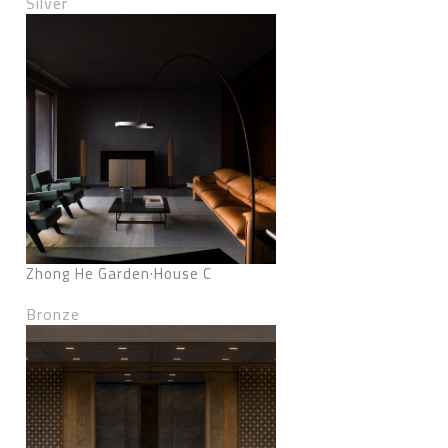
Silver
Zhong He Garden·House C
Bronze