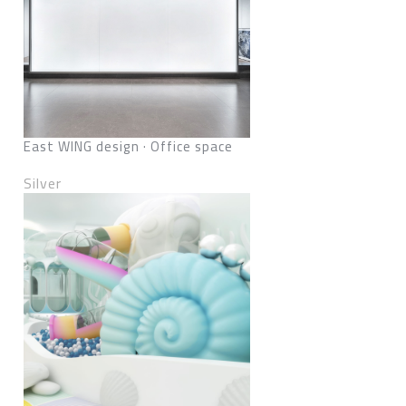
East WING design · Office space
Silver