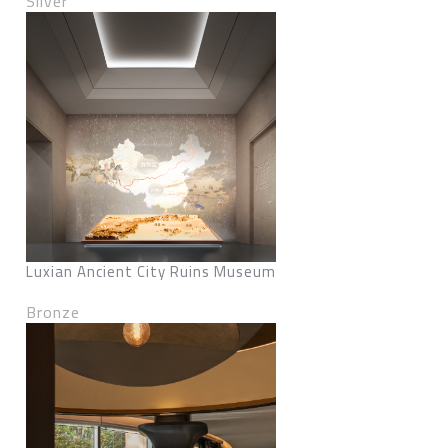
Silver
Luxian Ancient City Ruins Museum
Bronze