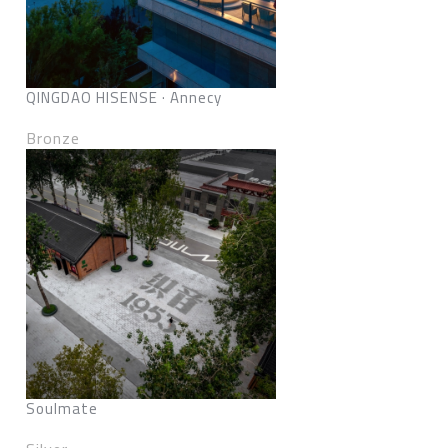
QINGDAO HISENSE · Annecy
Bronze
Soulmate