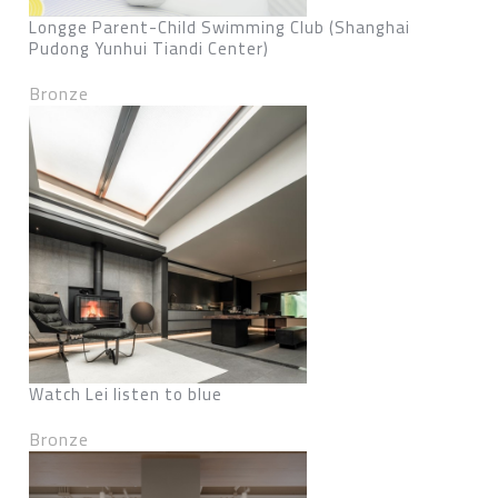
Longge Parent-Child Swimming Club (Shanghai
Pudong Yunhui Tiandi Center)
Bronze
Watch Lei listen to blue
Bronze