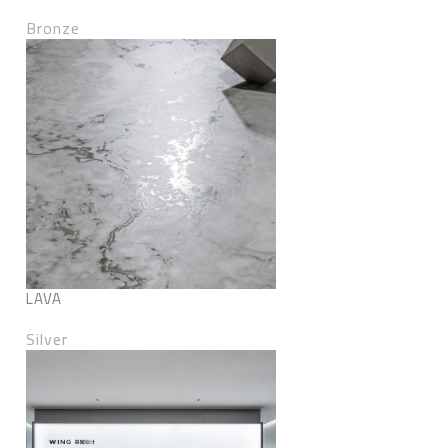
Bronze
LAVA
Silver