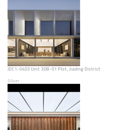
JDC1-0403 Unit 30B-01 Plot, Jiading District
Silver