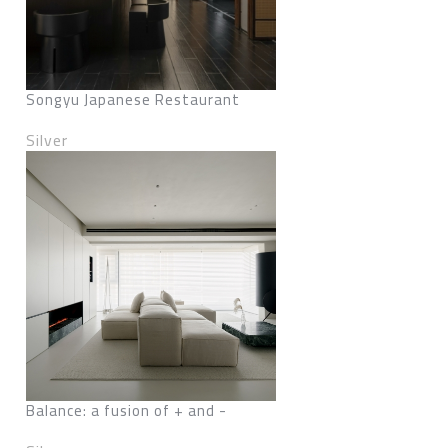
Songyu Japanese Restaurant
Silver
Balance: a fusion of + and -