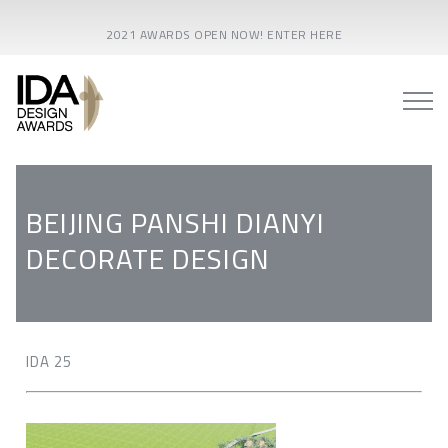
2021 AWARDS OPEN NOW! ENTER HERE
BEIJING PANSHI DIANYI
DECORATE DESIGN
IDA 25