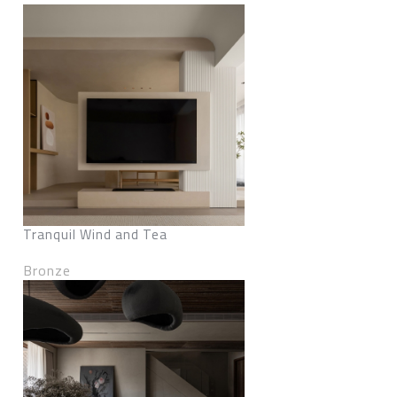
Tranquil Wind and Tea
Bronze