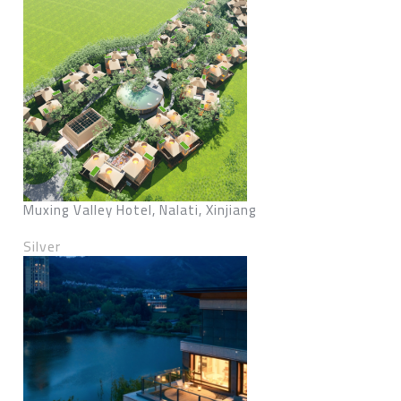
Muxing Valley Hotel, Nalati, Xinjiang
Silver