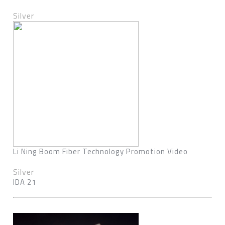
Silver
Li Ning Boom Fiber Technology Promotion Video
Silver
IDA 21