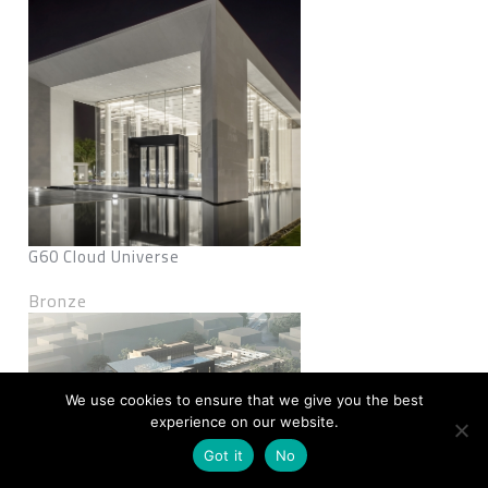
G60 Cloud Universe
Bronze
We use cookies to ensure that we give you the best
experience on our website.
Got it
No