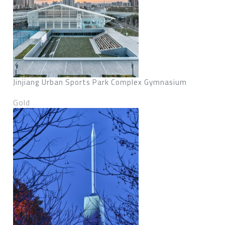
Jinjiang Urban Sports Park Complex Gymnasium
Gold