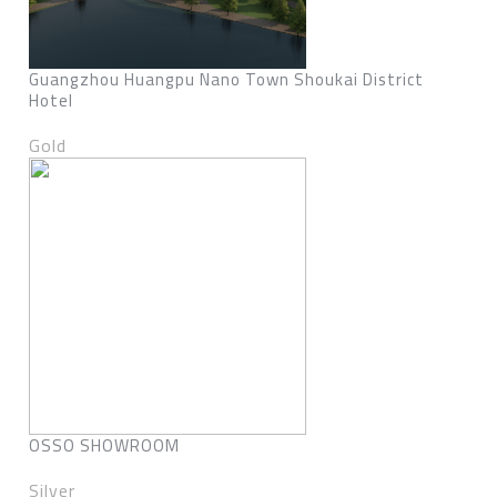
Guangzhou Huangpu Nano Town Shoukai District
Hotel
Gold
OSSO SHOWROOM
Silver