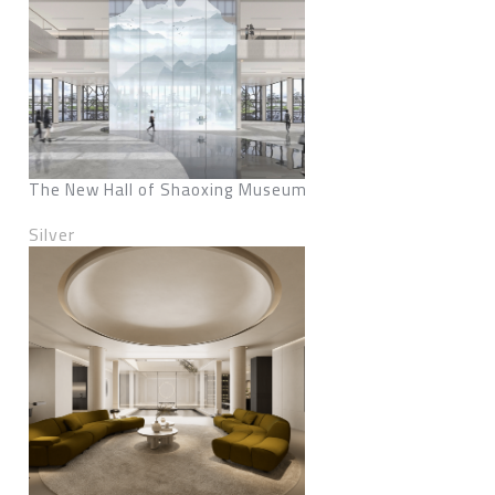
The New Hall of Shaoxing Museum
Silver