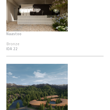
Naastoo
Bronze
IDA 22