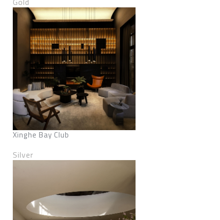
Gold
Xinghe Bay Club
Silver