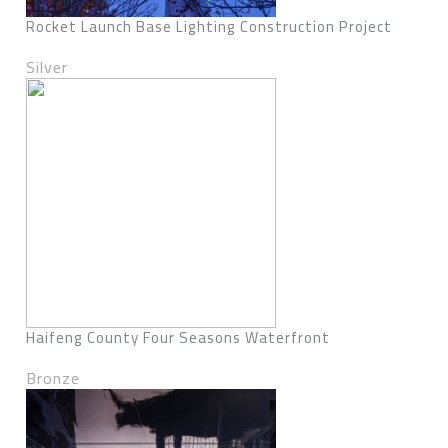
Rocket Launch Base Lighting Construction Project
Silver
Haifeng County Four Seasons Waterfront
Bronze