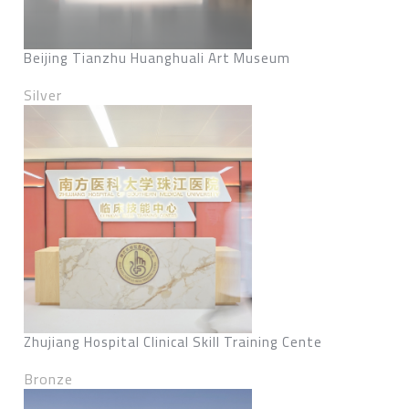
Beijing Tianzhu Huanghuali Art Museum
Silver
Zhujiang Hospital Clinical Skill Training Cente
Bronze