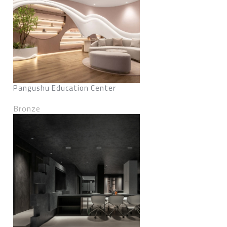
Pangushu Education Center
Bronze