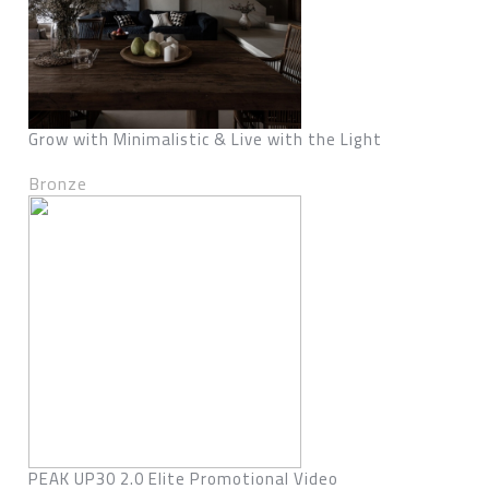
Grow with Minimalistic & Live with the Light
Bronze
PEAK UP30 2.0 Elite Promotional Video