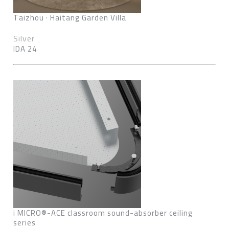
Taizhou · Haitang Garden Villa
Silver
IDA 24
i MICRO®-ACE classroom sound-absorber ceiling
series