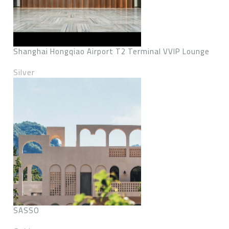
Shanghai Hongqiao Airport T2 Terminal VVIP Lounge
Silver
SASSO