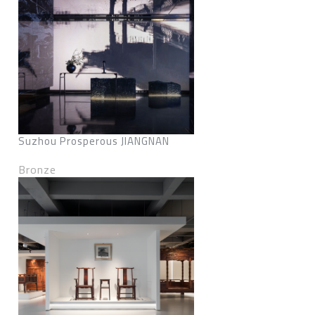
Suzhou Prosperous JIANGNAN
Bronze