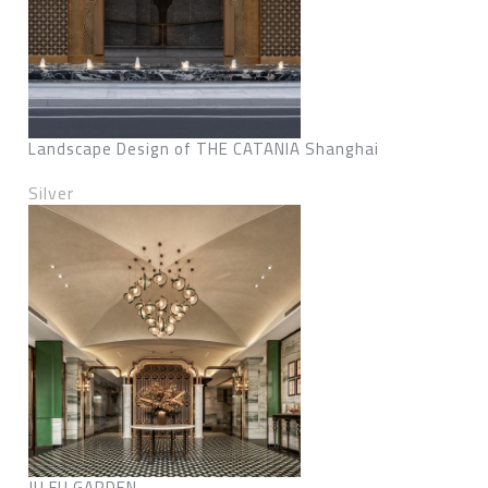
Landscape Design of THE CATANIA Shanghai
Silver
JU FU GARDEN