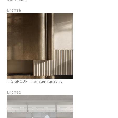
Bronze
ITG GROUP· Tianyue Yunsong
Bronze