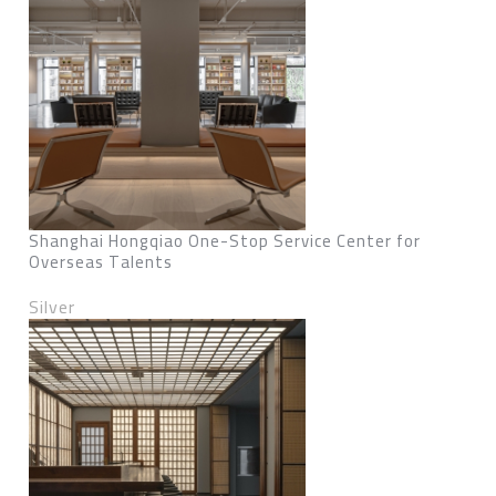
Shanghai Hongqiao One-Stop Service Center for
Overseas Talents
Silver