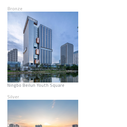
Bronze
Ningbo Beilun Youth Square
Silver