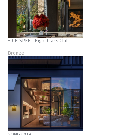
HIGH SPEED·Hign-Class Club
Bronze
SONG Cafe