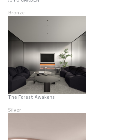
Bronze
The Forest Awakens
Silver