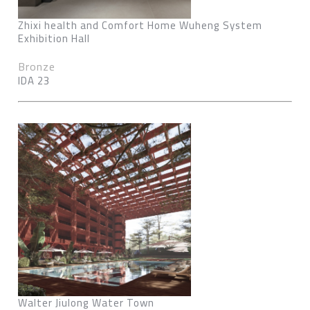
Zhixi health and Comfort Home Wuheng System
Exhibition Hall
Bronze
IDA 23
Walter Jiulong Water Town