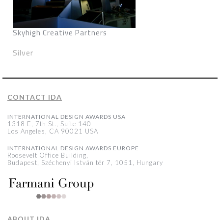
Skyhigh Creative Partners
Silver
CONTACT IDA
INTERNATIONAL DESIGN AWARDS USA
1318 E, 7th St., Suite 140
Los Angeles, CA 90021 USA
INTERNATIONAL DESIGN AWARDS EUROPE
Roosevelt Office Building,
Budapest, Széchenyi István tér 7, 1051, Hungary
ABOUT IDA