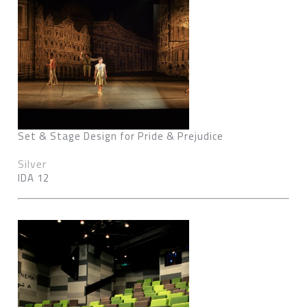
Set & Stage Design for Pride & Prejudice
Silver
IDA 12