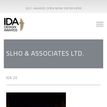
2021 AWARDS OPEN NOW! ENTER HERE
SLHO & ASSOCIATES LTD.
IDA 20