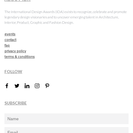
The International Design Awards (IDA) exists to recognize, celebrate and promote
legendary design visionaries and to uncover emerging talent in Architecture,
Interior, Product, Graphic and Fashion Design.
events
contact
faq
privacy policy
terms & conditions
FOLLOW
SUBSCRIBE