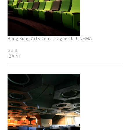
Hong Kong Arts Centre agnès b. CINEMA
Gold
IDA 11