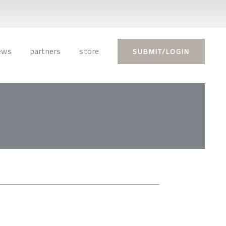
ews
partners
store
SUBMIT/LOGIN