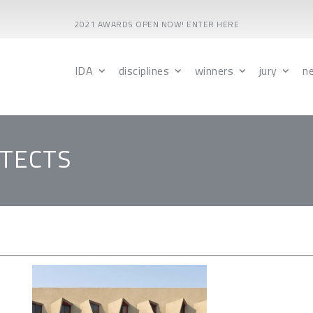
2021 AWARDS OPEN NOW! ENTER HERE
IDA
disciplines
winners
jury
n
ITECTS