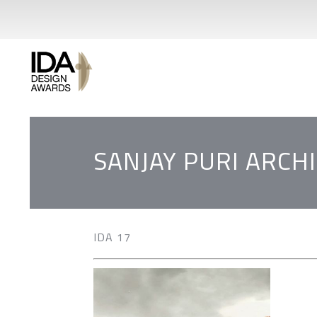
SANJAY PURI ARCH
IDA 17