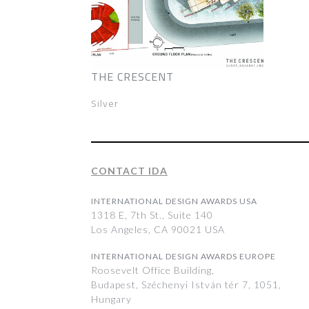
THE CRESCENT
Silver
CONTACT IDA
INTERNATIONAL DESIGN AWARDS USA
1318 E, 7th St., Suite 140
Los Angeles, CA 90021 USA
INTERNATIONAL DESIGN AWARDS EUROPE
Roosevelt Office Building,
Budapest, Széchenyi István tér 7, 1051,
Hungary