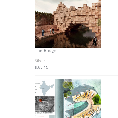
The Bridge
Silver
IDA 15