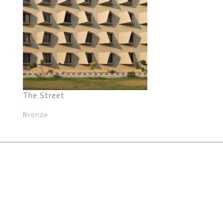
The Street
Bronze