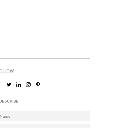
OLLOW
UBSCRIBE