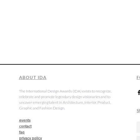
ABOUT IDA
F
The International Design Awards (IDA) exists to recognize,
celebrate and promote legendary design visionaries and to
uncover emerging talent in Architecture, Interior, Product,
Graphic and Fashion Design.
S
events
contact
faq
privacy policy