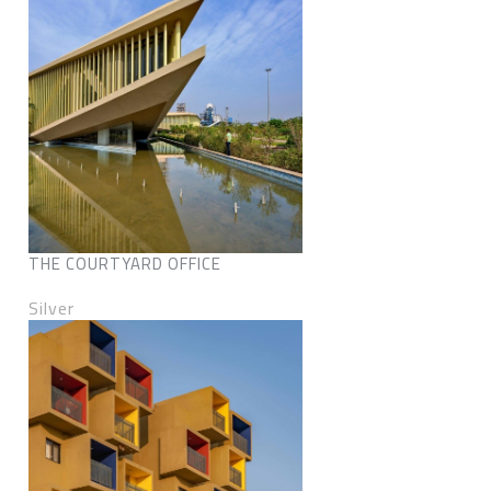
THE COURTYARD OFFICE
Silver