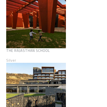
THE RAJASTHAN SCHOOL
Silver