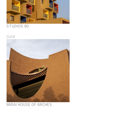
STUDIOS 90
Gold
MIRAI HOUSE OF ARCHES