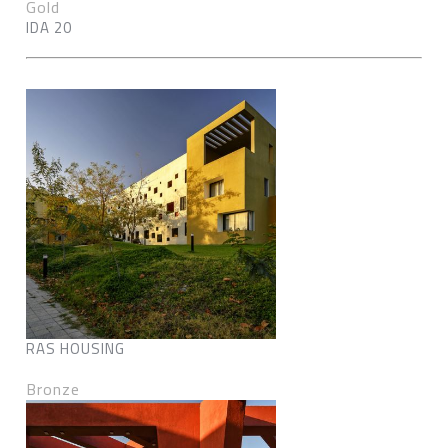
Gold
IDA 20
RAS HOUSING
Bronze