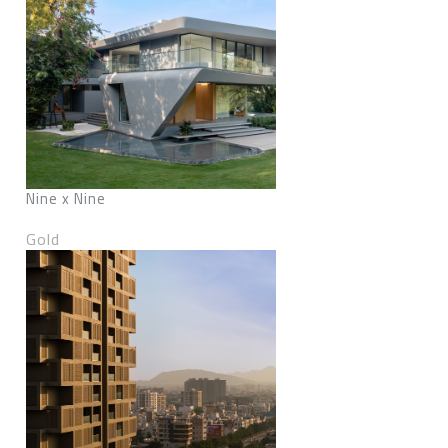
Nine x Nine
Gold