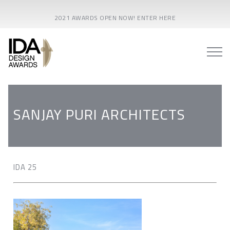
2021 AWARDS OPEN NOW! ENTER HERE
SANJAY PURI ARCHITECTS
IDA 25