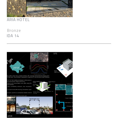
ARIA HOTEL
Bronze
IDA 14