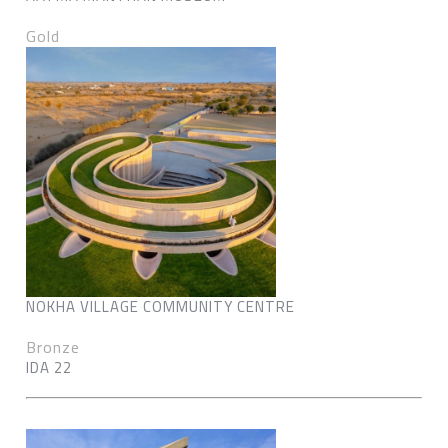
Gold
NOKHA VILLAGE COMMUNITY CENTRE
Bronze
IDA 22