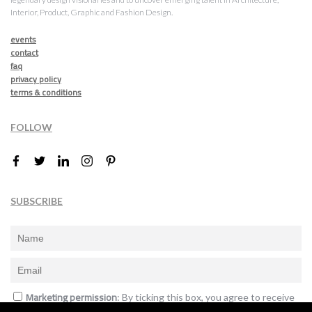
Interior, Product, Graphic and Fashion Design.
events
contact
faq
privacy policy
terms & conditions
FOLLOW
SUBSCRIBE
Marketing permission
: By ticking this box, you agree to receive