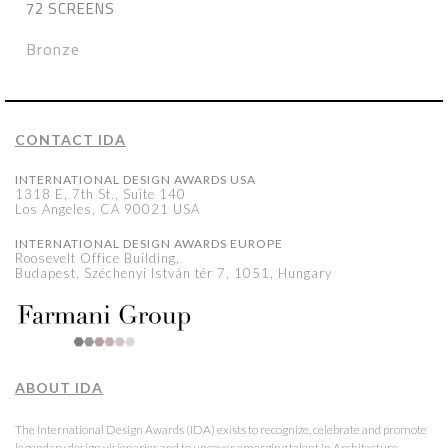
72 SCREENS
Bronze
CONTACT IDA
INTERNATIONAL DESIGN AWARDS USA
1318 E, 7th St., Suite 140
Los Angeles, CA 90021 USA
INTERNATIONAL DESIGN AWARDS EUROPE
Roosevelt Office Building,
Budapest, Széchenyi István tér 7, 1051, Hungary
ABOUT IDA
The International Design Awards (IDA) exists to recognize, celebrate and promote
legendary design visionaries and to uncover emerging talent in Architecture,