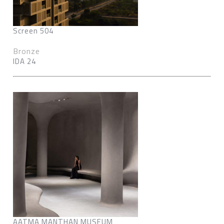
Screen 504
Bronze
IDA 24
AATMA MANTHAN MUSEUM