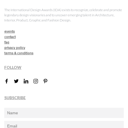
The International Design Awards (IDA) exists to recognize, celebrate and promote
legendary design visionaries and to uncover emerging talent in Architecture,
Interior, Product, Graphic and Fashion Design.
events
contact
faq
privacy policy
terms & conditions
FOLLOW
SUBSCRIBE