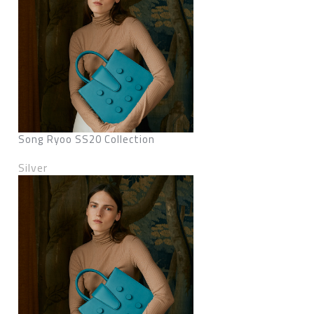
Song Ryoo SS20 Collection
Silver