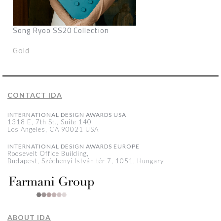
Song Ryoo SS20 Collection
Gold
CONTACT IDA
INTERNATIONAL DESIGN AWARDS USA
1318 E, 7th St., Suite 140
Los Angeles, CA 90021 USA
INTERNATIONAL DESIGN AWARDS EUROPE
Roosevelt Office Building,
Budapest, Széchenyi István tér 7, 1051, Hungary
ABOUT IDA