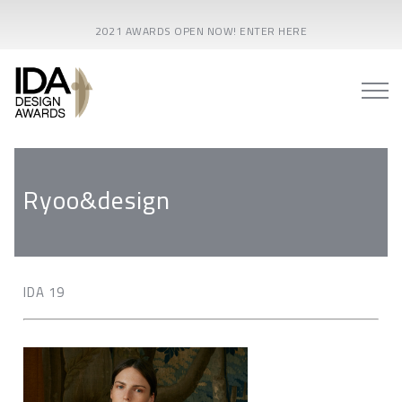
2021 AWARDS OPEN NOW! ENTER HERE
Ryoo&design
IDA 19