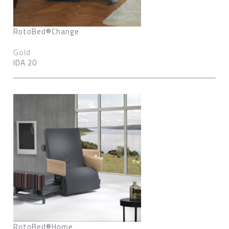
RotoBed®Change
Gold
IDA 20
RotoBed®Home