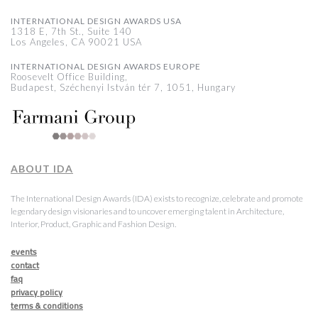
INTERNATIONAL DESIGN AWARDS USA
1318 E, 7th St., Suite 140
Los Angeles, CA 90021 USA
INTERNATIONAL DESIGN AWARDS EUROPE
Roosevelt Office Building,
Budapest, Széchenyi István tér 7, 1051, Hungary
ABOUT IDA
The International Design Awards (IDA) exists to recognize, celebrate and promote
legendary design visionaries and to uncover emerging talent in Architecture,
Interior, Product, Graphic and Fashion Design.
events
contact
faq
privacy policy
terms & conditions