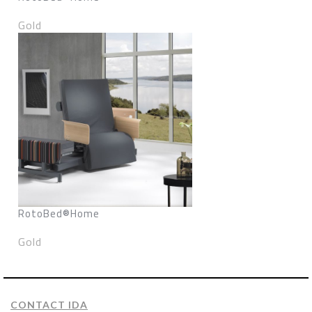
Gold
RotoBed®Home
Gold
CONTACT IDA