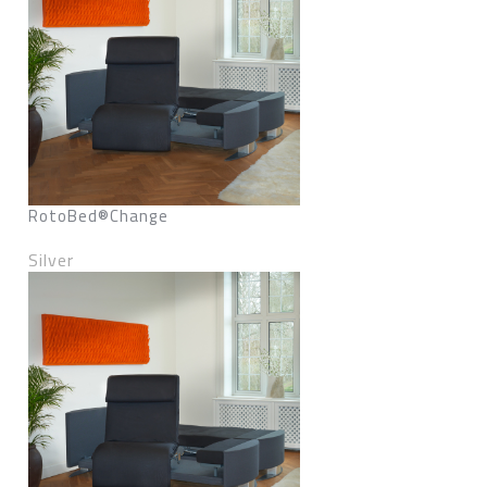
RotoBed®Change
Silver