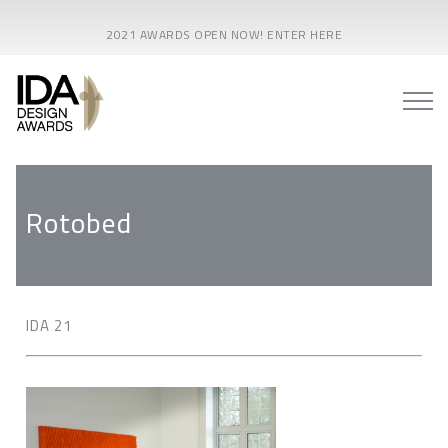
2021 AWARDS OPEN NOW! ENTER HERE
Rotobed
IDA 21