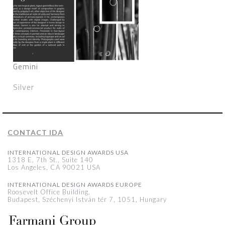
Gemini
Silver
CONTACT IDA
INTERNATIONAL DESIGN AWARDS USA
1318 E, 7th St., Suite 140
Los Angeles, CA 90021 USA
INTERNATIONAL DESIGN AWARDS EUROPE
Roosevelt Office Building,
Budapest, Széchenyi István tér 7, 1051, Hungary