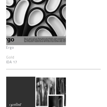
Ergo
Gold
IDA 17