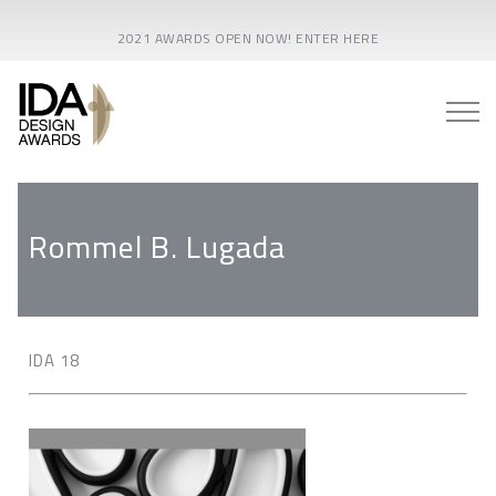
2021 AWARDS OPEN NOW! ENTER HERE
Rommel B. Lugada
IDA 18