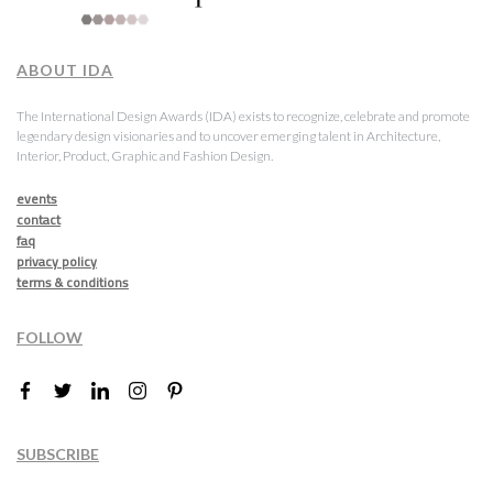
ABOUT IDA
The International Design Awards (IDA) exists to recognize, celebrate and promote
legendary design visionaries and to uncover emerging talent in Architecture,
Interior, Product, Graphic and Fashion Design.
events
contact
faq
privacy policy
terms & conditions
FOLLOW
SUBSCRIBE