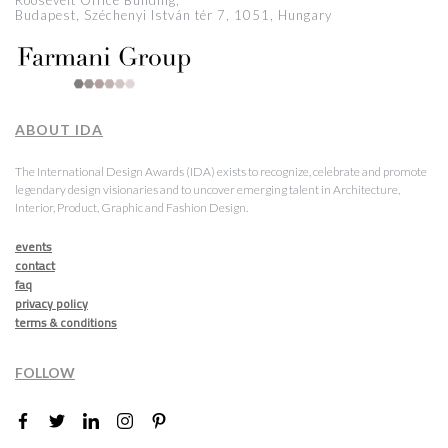
Roosevelt Office Building,
Budapest, Széchenyi István tér 7, 1051, Hungary
ABOUT IDA
The International Design Awards (IDA) exists to recognize, celebrate and promote
legendary design visionaries and to uncover emerging talent in Architecture,
Interior, Product, Graphic and Fashion Design.
events
contact
faq
privacy policy
terms & conditions
FOLLOW