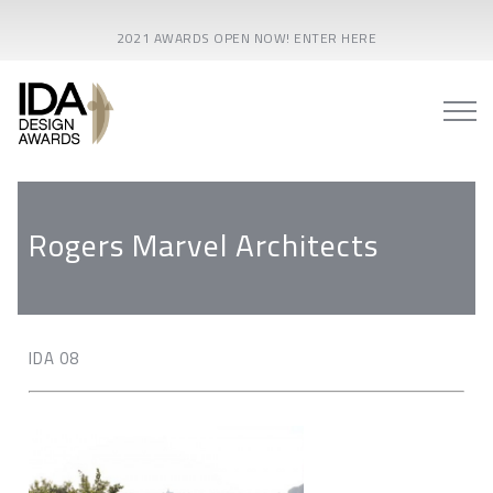
2021 AWARDS OPEN NOW! ENTER HERE
Rogers Marvel Architects
IDA 08