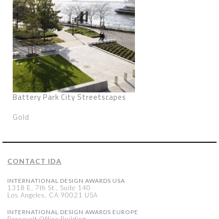
Battery Park City Streetscapes
Gold
CONTACT IDA
INTERNATIONAL DESIGN AWARDS USA
1318 E, 7th St., Suite 140
Los Angeles, CA 90021 USA
INTERNATIONAL DESIGN AWARDS EUROPE