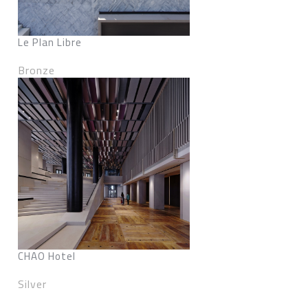
Le Plan Libre
Bronze
CHAO Hotel
Silver