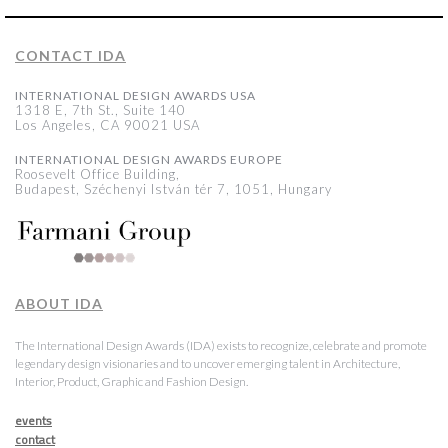
CONTACT IDA
INTERNATIONAL DESIGN AWARDS USA
1318 E, 7th St., Suite 140
Los Angeles, CA 90021 USA
INTERNATIONAL DESIGN AWARDS EUROPE
Roosevelt Office Building,
Budapest, Széchenyi István tér 7, 1051, Hungary
ABOUT IDA
The International Design Awards (IDA) exists to recognize, celebrate and promote
legendary design visionaries and to uncover emerging talent in Architecture,
Interior, Product, Graphic and Fashion Design.
events
contact