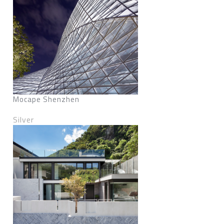
Mocape Shenzhen
Silver