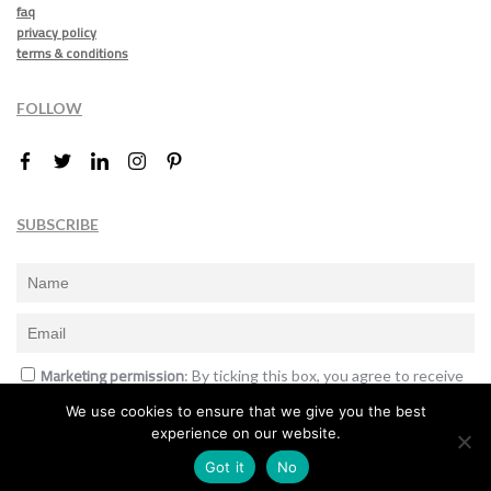
faq
privacy policy
terms & conditions
FOLLOW
SUBSCRIBE
Marketing permission
: By ticking this box, you agree to receive
the International Design Awards information, newsletters, event
We use cookies to ensure that we give you the best
announcements and offers.
experience on our website.
Subscribe
Got it
No