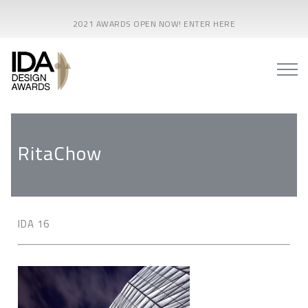
2021 AWARDS OPEN NOW! ENTER HERE
RitaChow
IDA 16