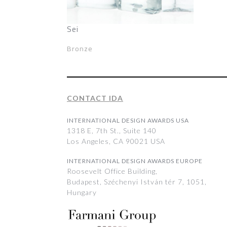
Sei
Bronze
CONTACT IDA
INTERNATIONAL DESIGN AWARDS USA
1318 E, 7th St., Suite 140
Los Angeles, CA 90021 USA
INTERNATIONAL DESIGN AWARDS EUROPE
Roosevelt Office Building,
Budapest, Széchenyi István tér 7, 1051,
Hungary