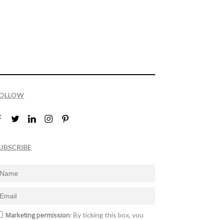
OLLOW
UBSCRIBE
Marketing permission
: By ticking this box, you