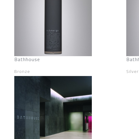
Bathhouse
Bath
Bronze
Silver