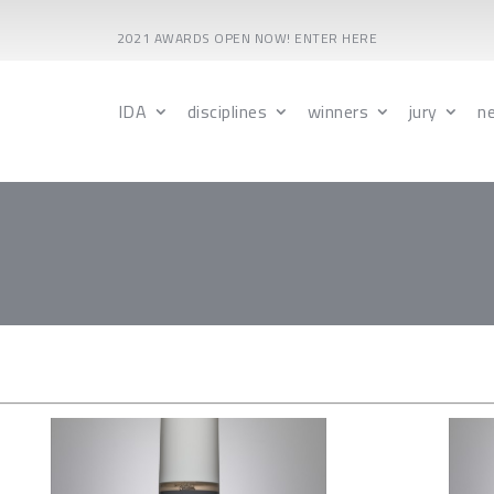
2021 AWARDS OPEN NOW! ENTER HERE
IDA
disciplines
winners
jury
n