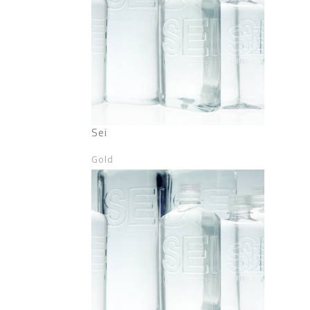
Sei
Gold