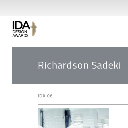
Richardson Sadeki
IDA 06