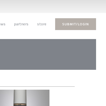
ews
partners
store
SUBMIT/LOGIN