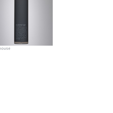
house