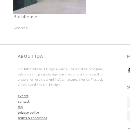
Bathhouse
Bronze
ABOUT IDA
F
The International Design Awards (IDA) exists to recognize,
celebrate and promote legendary design visionaries and to
uncover emerging talent in Architecture, Interior, Product,
Graphic and Fashion Design.
S
events
contact
faq
privacy policy
terms & conditions