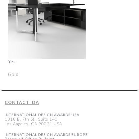
Yes
Gold
CONTACT IDA
INTERNATIONAL DESIGN AWARDS USA
1318 E, 7th St., Suite 140
Los Angeles, CA 90021 USA
INTERNATIONAL DESIGN AWARDS EUROPE