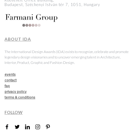
Roosevelt Office Building,
Budapest, Széchenyi István tér 7, 1051, Hungary
ABOUT IDA
The International Design Awards (IDA) exists to recognize, celebrate and promote
legendary design visionaries and to uncover emerging talent in Architecture,
Interior, Product, Graphic and Fashion Design.
events
contact
faq
privacy policy
terms & conditions
FOLLOW