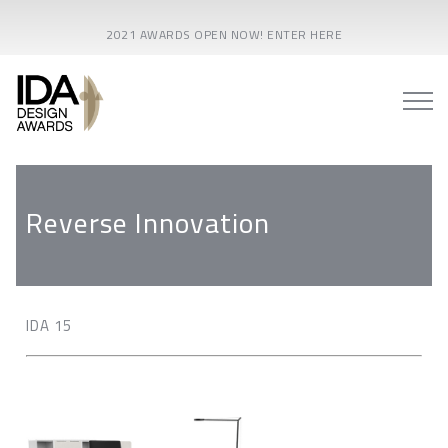
2021 AWARDS OPEN NOW! ENTER HERE
Reverse Innovation
IDA 15