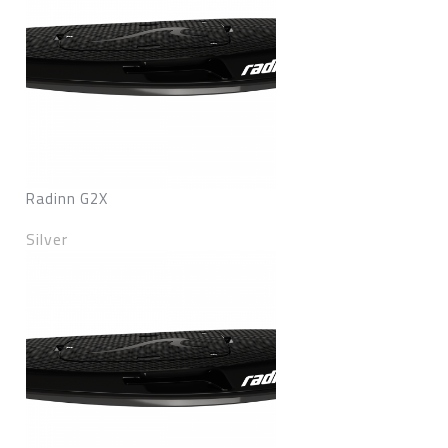
Radinn G2X
Silver