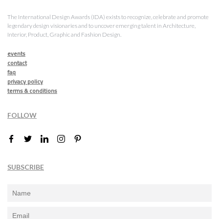
The International Design Awards (IDA) exists to recognize, celebrate and promote
legendary design visionaries and to uncover emerging talent in Architecture,
Interior, Product, Graphic and Fashion Design.
events
contact
faq
privacy policy
terms & conditions
FOLLOW
SUBSCRIBE