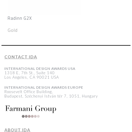
Radinn G2X
Gold
CONTACT IDA
INTERNATIONAL DESIGN AWARDS USA
1318 E, 7th St., Suite 140
Los Angeles, CA 90021 USA
INTERNATIONAL DESIGN AWARDS EUROPE
Roosevelt Office Building,
Budapest, Széchenyi István tér 7, 1051, Hungary
ABOUT IDA