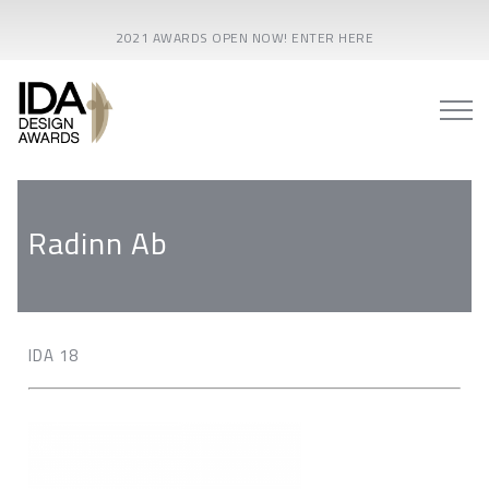
2021 AWARDS OPEN NOW! ENTER HERE
Radinn Ab
IDA 18